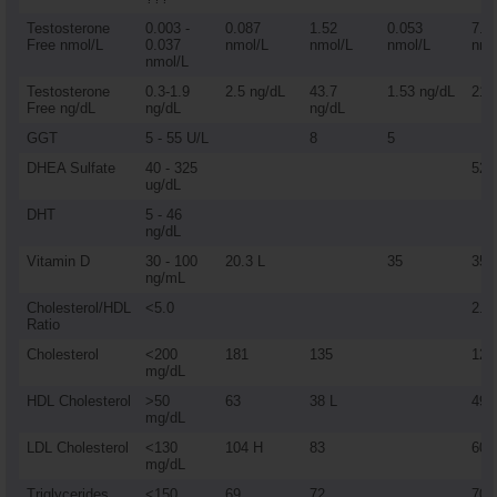
Testosterone
0.003 -
0.087
1.52
0.053
7.3
Free nmol/L
0.037
nmol/L
nmol/L
nmol/L
nmo
nmol/L
Testosterone
0.3-1.9
2.5 ng/dL
43.7
1.53 ng/dL
212
Free ng/dL
ng/dL
ng/dL
GGT
5 - 55 U/L
8
5
DHEA Sulfate
40 - 325
52
ug/dL
DHT
5 - 46
ng/dL
Vitamin D
30 - 100
20.3 L
35
35
ng/mL
Cholesterol/HDL
<5.0
2.5
Ratio
Cholesterol
<200
181
135
123
mg/dL
HDL Cholesterol
>50
63
38 L
49
mg/dL
LDL Cholesterol
<130
104 H
83
60
mg/dL
Triglycerides
<150
69
72
70