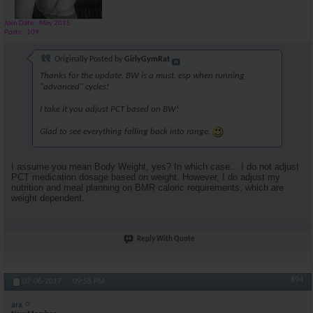
Join Date
May 2015
Posts
109
Originally Posted by
GirlyGymRat
Thanks for the update. BW is a must, esp when running
"advanced" cycles!
I take it you adjust PCT based on BW!
Glad to see everything falling back into range.
I assume you mean Body Weight, yes? In which case... I do not adjust
PCT medication dosage based on weight. However, I do adjust my
nutrition and meal planning on BMR caloric requirements, which are
weight dependent.
Reply With Quote
#94
07-06-2017,
09:58 PM
ara