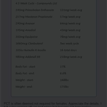
4.5 Week Cycle - Compounds List
590mg Primobolan Enthanate
131mg/week avg
257mg Masteron Propionate
57mg/week avg
290mg Anavar
64mg/week avg
195mg Anadrol
43mg/week avg
350mg Equipoise
78mg/week avg
1660mcg Clenbuterol
Two week cycle
105iu Humulin R Insulin
16 total days
980mg Adderall XR
218mg/week avg
Body Fat - start:
17%
Body Fat - end:
6.6%
Weight - start:
168lbs
Weight - end:
175lbs
PCT is often deemed not required for females. Appreciate the details. I