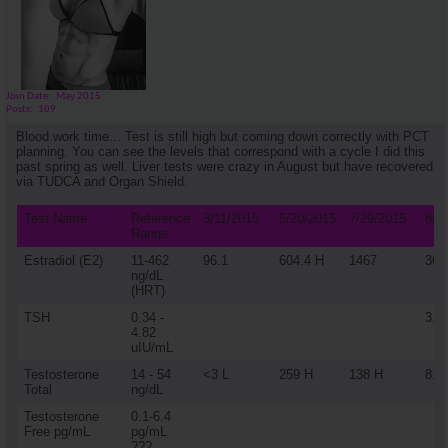
Join Date
May 2015
Posts
109
Blood work time... Test is still high but coming down correctly with PCT
planning. You can see the levels that correspond with a cycle I did this
past spring as well. Liver tests were crazy in August but have recovered
via TUDCA and Organ Shield.
Test Name
Reference
3/11/2015
5/20/2015
7/29/2015
8/2
Range
Estradiol (E2)
11-462
96.1
604.4 H
1467
36
ng/dL
(HRT)
TSH
0.34 -
3.1
4.82
uIU/mL
Testosterone
14 - 54
<3 L
259 H
138 H
812
Total
ng/dL
Testosterone
0.1-6.4
Free pg/mL
pg/mL
???