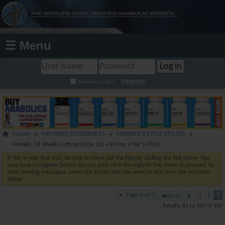
☰ Menu
Register
Remember Me?
Forum
MEMBERS EXPERIENCES
MEMBER'S CYCLE RESULTS
Female, 16 Week Cutting Cycle: EQ + Primo + Var (+Clen)
If this is your first visit, be sure to check out the
FAQ
by clicking the link above. You
may have to
register
before you can post: click the register link above to proceed. To
start viewing messages, select the forum that you want to visit from the selection
below.
Page 3 of 3
1
2
3
First
Results 81 to 100 of 100