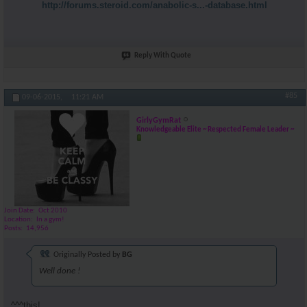
http://forums.steroid.com/anabolic-s...-database.html
Reply With Quote
#85
09-06-2015,
11:21 AM
GirlyGymRat
Knowledgeable Elite ~ Respected Female Leader ~
Join Date
Oct 2010
Location
In a gym!
Posts
14,956
Originally Posted by
BG
Well done !
^^^this!