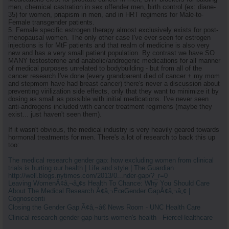
men, chemical castration in sex offender men, birth control (ex: diane-
35) for women, priapism in men, and in HRT regimens for Male-to-
Female transgender patients.
5. Female specific estrogen therapy almost exclusively exists for post-
menopausal women. The only other case I've ever seen for estrogen
injections is for MtF patients and that realm of medicine is also very
new and has a very small patient population. By contrast we have SO
MANY testosterone and anabolic/androgenic medications for all manner
of medical purposes unrelated to bodybuilding - but from all of the
cancer research I've done (every grandparent died of cancer + my mom
and stepmom have had breast cancer) there's never a discussion about
preventing virilization side effects, only that they want to minimize it by
dosing as small as possible with initial medications. I've never seen
anti-androgens included with cancer treatment regimens (maybe they
exist... just haven't seen them).
If it wasn't obvious, the medical industry is very heavily geared towards
hormonal treatments for men. There's a lot of research to back this up
too:
The medical research gender gap: how excluding women from clinical
trials is hurting our health | Life and style | The Guardian
http://well.blogs.nytimes.com/2013/0...nder-gap/?_r=0
Leaving WomenÃ¢â‚¬â„¢s Health To Chance: Why You Should Care
About The Medical Research Ã¢â‚¬ËœGender GapÃ¢â‚¬â„¢ |
Cognoscenti
Closing the Gender Gap Ã¢â‚¬â€ News Room - UNC Health Care
Clinical research gender gap hurts women's health - FierceHealthcare