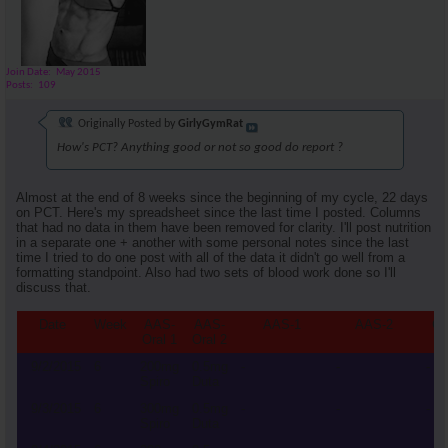
Join Date
May 2015
Posts
109
Originally Posted by
GirlyGymRat
How's PCT? Anything good or not so good do report ?
Almost at the end of 8 weeks since the beginning of my cycle, 22 days
on PCT. Here's my spreadsheet since the last time I posted. Columns
that had no data in them have been removed for clarity. I'll post nutrition
in a separate one + another with some personal notes since the last
time I tried to do one post with all of the data it didn't go well from a
formatting standpoint. Also had two sets of blood work done so I'll
discuss that.
Date
Week
AAS-
AAS-
AAS-1
AAS-2
Cl
Oral 1
Oral 2
9/2/2015
6
200mg
0.5mg
-
-
-
Spiro
Duta
9/3/2015
6
300mg
0.5mg
-
-
-
Spiro
Duta