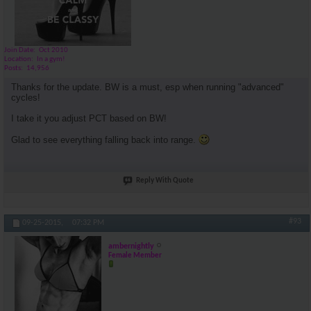
Join Date
Oct 2010
Location
In a gym!
Posts
14,956
Thanks for the update. BW is a must, esp when running "advanced"
cycles!
I take it you adjust PCT based on BW!
Glad to see everything falling back into range.
Reply With Quote
#93
09-25-2015,
07:32 PM
ambernightly
Female Member