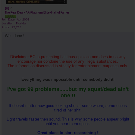
BG
The Real Deal - AR-Platinum Elite- Hall of Famer
Join Date
Apr 2005
Location
Florida
Posts
22,713
Well done !
Disclaimer-BG is presenting fictitious opinions and does in no way
encourage nor condone the use of any illegal substances.
The information discussed is strictly for entertainment purposes only.
Everything was impossible until somebody did it!
I've got 99 problems......but my squat/dead ain't
one !!
It doesnt matter how good looking she is, some where, some one is
tired of her shit.
Light travels faster then sound. This is why some people appear bright
until you hear them speak.
Great place to start researching !