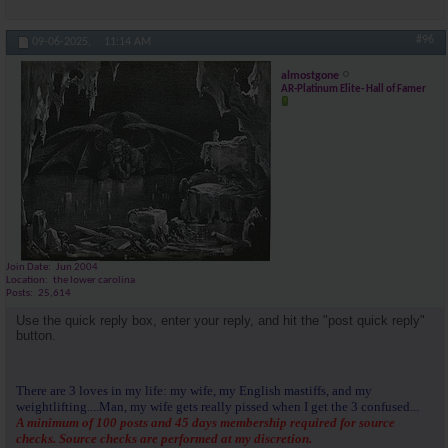
#96
09-06-2025,
11:14 AM
almostgone
AR-Platinum Elite- Hall of Famer
Join Date
Jun 2004
Location
the lower carolina
Posts
25,614
Use the quick reply box, enter your reply, and hit the "post quick reply"
button.
There are 3 loves in my life: my wife, my English mastiffs, and my
weightlifting....Man, my wife gets really pissed when I get the 3 confused...
A minimum of 100 posts and 45 days membership required for source
checks. Source checks are performed at my discretion.