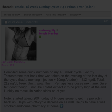
Thread:
Female, 16 Week Cutting Cycle: EQ + Primo + Var (+Clen)
Thread Tools
Search Thread
Rate This Thread
Display
#81
09-04-2015,
10:37 PM
ambernightly
Female Member
Join Date
May 2015
Posts
109
Compiled some quick numbers on my 4.5 week cycle. Got my
Testosterone test back that was taken on the evening of the last day of
the cycle (had a morning injection + 10mg Anadrol)... 812 ng/dL Total,
212 ng/dL Free. Um... wow. Hmm. Perhaps less doses next time. Sure
felt good though... not like I didn't expect it to be pretty high at the end.
Luckily no masculinization sides as of yet.
Note: started taking 200mg/day of Progesterone to get my prolactin
back up. Helps with off-cycle depression as well. Helps to have a well
stocked endocrine pharmacy at home