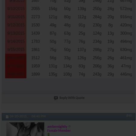
9/9/2015
1687
70g
51g
39g
246g
21g
687mg
9/10/2015
2055
154g
50g
139g
250g
24g
572mg
9/11/2015
2273
121g
80g
112g
284g
20g
916mg
9/12/2015
1530
49g
48g
91g
230g
8g
420mg
9/13/2015
1439
87g
63g
25g
124g
13g
300mg
9/14/2015
1783
50g
77g
76g
234g
19g
494mg
9/15/2015
1861
75g
50g
137g
298g
27g
630mg
9/16/2015
1512
56g
33g
126g
256g
26g
461mg
9/17/2015
1959
131g
134g
83g
206g
36g
47mg
9/18/2015
1899
135g
108g
74g
243g
29g
446mg
Reply With Quote
#90
09-20-2015,
04:40 PM
ambernightly
Female Member