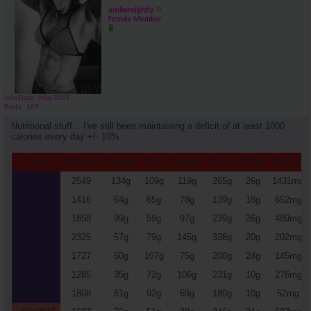
ambernightly
Female Member
Join Date
May 2015
Posts
109
Nutritional stuff... I've still been maintaining a deficit of at least 1000
calories every day +/- 10%
Date
Calories
Protein
Fat
Sugars
Carbs
Fiber
Calcium
9/2/2015
2549
134g
109g
119g
265g
26g
1431mg
9/3/2015
1416
64g
65g
78g
139g
18g
652mg
9/4/2015
1858
99g
59g
97g
239g
26g
489mg
9/5/2015
2325
57g
79g
145g
338g
20g
202mg
9/6/2015
1727
60g
107g
75g
200g
24g
145mg
9/7/2015
1285
35g
72g
106g
231g
10g
276mg
9/8/2015
1808
61g
92g
69g
180g
10g
52mg