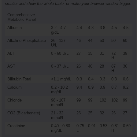
smaller and show the whole table, or make your browser window bigger.
Comprehensive
Metabolic Panel
Albumin
3.2 - 4.7
4.4
4.3
3.8
4.5
4.5
g/dL
Alkaline Phosphatase
26 - 137
46
44
50
50
60
U/L
ALT
0 - 60 U/L
27
35
31
72
39
H
AST
0 - 37 U/L
26
40
28
87
36
H
Bilirubin Total
<1.1 mg/dL
0.3
0.4
0.3
0.3
0.6
Calcium
8.2 - 10.2
9.4
8.9
8.9
8.7
9.2
mg/dL
Chloride
98 - 107
99
99
102
102
99
mmol/L
CO2 (Bicarbonate)
21 - 32
26
25
32
26
27
mmol/L
Creatinine
0.40 - 0.80
0.75
0.91
0.53
0.81
0.69
mg/dL
L
H