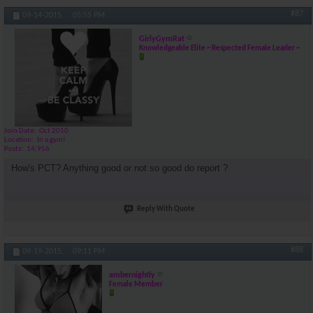
#87
09-14-2015,
05:55 PM
GirlyGymRat
Knowledgeable Elite ~ Respected Female Leader ~
Join Date
Oct 2010
Location
In a gym!
Posts
14,956
How's PCT? Anything good or not so good do report ?
Reply With Quote
#88
09-19-2015,
09:11 PM
ambernightly
Female Member