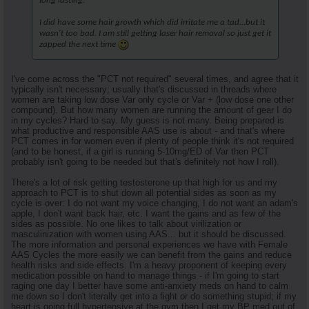
long lasting.
I did have some hair growth which did irritate me a tad...but it
wasn't too bad. I am still getting laser hair removal so just get it
zapped the next time
I've come across the "PCT not required" several times, and agree that it
typically isn't necessary; usually that's discussed in threads where
women are taking low dose Var only cycle or Var + (low dose one other
compound). But how many women are running the amount of gear I do
in my cycles? Hard to say. My guess is not many. Being prepared is
what productive and responsible AAS use is about - and that's where
PCT comes in for women even if plenty of people think it's not required
(and to be honest, if a girl is running 5-10mg/ED of Var then PCT
probably isn't going to be needed but that's definitely not how I roll).
There's a lot of risk getting testosterone up that high for us and my
approach to PCT is to shut down all potential sides as soon as my
cycle is over: I do not want my voice changing, I do not want an adam's
apple, I don't want back hair, etc. I want the gains and as few of the
sides as possible. No one likes to talk about virilization or
masculinization with women using AAS... but it should be discussed.
The more information and personal experiences we have with Female
AAS Cycles the more easily we can benefit from the gains and reduce
health risks and side effects. I'm a heavy proponent of keeping every
medication possible on hand to manage things - if I'm going to start
raging one day I better have some anti-anxiety meds on hand to calm
me down so I don't literally get into a fight or do something stupid; if my
heart is going full hypertensive at the gym then I get my BP med out of