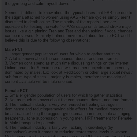
the gym bag and calm myself down.
Seems it's difficult to know about the typical doses that FBB use due to
the stigma attached to women using AAS - female cycles simply aren't
discussed in depth online. The majority of the reports I see are
equivalent to "testing the water" of AAS usage or it's broad stroke major
issues like a girl pinning Tren and Test and then asking if vocal changes
can be reversed. Similarly I almost never read about female PCT and I
believe this is due to the following observations:
Male PCT
1. Larger gender population of users for which to gather statistics
2. A lot is known about the compounds, doses, and time frames
3. Women don't spend as much time discussing things on the internet.
Online forums for Steroid use (as well as other subjects) are inherently
dominated by males. Ex: look at Reddit.com or other large social news /
sub-forum type of sites... majority is males, therefore the majority of
content available will be male oriented.
Female PCT
1. Smaller gender population of users for which to gather statistics
2. Not as much is known about the compounds, doses, and time frames
3. The medical industry is very well versed in treating Estrogen
dominance and reducing/removing side effects for medical reasons:
breast cancer being the biggest, gynecomastia in men, male anti-aging
treatments, acne suppression in young men, HRT treatment for Female-
to-Male transgender patients.
4. The medical industry is fairly well lacking in knowledge (by
comparison) when it comes to reducing testosterone levels in women.
Medications exist for prostate cancer in men, DHT blockers for balding