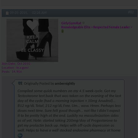
#82
09-05-2015,
02:26 AM
GirlyGymRat
Knowledgeable Elite ~ Respected Female Leader ~
Join Date
Oct 2010
Location
In a gym!
Posts
14,956
Originally Posted by
ambernightly
Compiled some quick numbers on my 4.5 week cycle. Got my
Testosterone test back that was taken on the evening of the last
day of the cycle (had a morning injection + 10mg Anadrol)...
812 ng/dL Total, 212 ng/dL Free. Um... wow. Hmm. Perhaps less
doses next time. Sure felt good though... not like I didn't expect
it to be pretty high at the end. Luckily no masculinization sides
as of yet. Note: started taking 200mg/day of Progesterone to
get my prolactin back up. Helps with off-cycle depression as
well. Helps to have a well stocked endocrine pharmacy at home