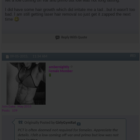
felt a low coming off var and primo but low was not long lasting.
I did have some hair growth which did irritate me a tad...but it wasn't too
bad. I am still getting laser hair removal so just get it zapped the next
time
Reply With Quote
#83
09-05-2015,
11:34 AM
ambernightly
Female Member
Join Date
May 2015
Posts
109
Originally Posted by
GirlyGymRat
PCT is often deemed not required for females. Appreciate the
details. I felt a low coming off var and primo but low was not