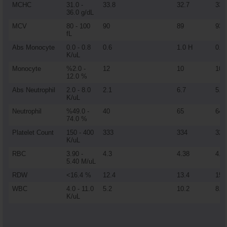
MCHC
31.0 -
33.8
32.7
33
36.0 g/dL
MCV
80 - 100
90
89
93
fL
Abs Monocyte
0.0 - 0.8
0.6
1.0 H
0.9
K/uL
Monocyte
%2.0 -
12
10
10
12.0 %
Abs Neutrophil
2.0 - 8.0
2.1
6.7
5.7
K/uL
Neutrophil
%49.0 -
40
65
64
74.0 %
Platelet Count
150 - 400
333
334
325
K/uL
RBC
3.90 -
4.3
4.38
4.6
5.40 M/uL
RDW
<16.4 %
12.4
13.4
15.
WBC
4.0 - 11.0
5.2
10.2
8.8
K/uL