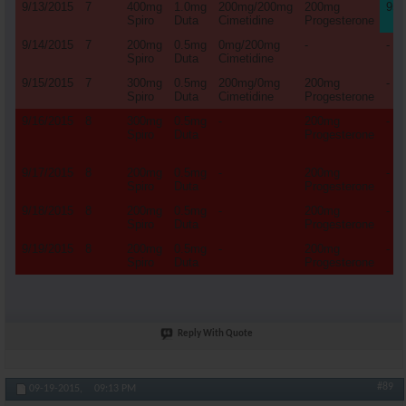
9/13/2015
7
400mg
1.0mg
200mg/200mg
200mg
95
Spiro
Duta
Cimetidine
Progesterone
9/14/2015
7
200mg
0.5mg
0mg/200mg
-
-
Spiro
Duta
Cimetidine
9/15/2015
7
300mg
0.5mg
200mg/0mg
200mg
-
Spiro
Duta
Cimetidine
Progesterone
9/16/2015
8
300mg
0.5mg
-
200mg
-
Spiro
Duta
Progesterone
9/17/2015
8
200mg
0.5mg
-
200mg
-
Spiro
Duta
Progesterone
9/18/2015
8
200mg
0.5mg
-
200mg
-
Spiro
Duta
Progesterone
9/19/2015
8
200mg
0.5mg
-
200mg
-
Spiro
Duta
Progesterone
Reply With Quote
#89
09-19-2015,
09:13 PM