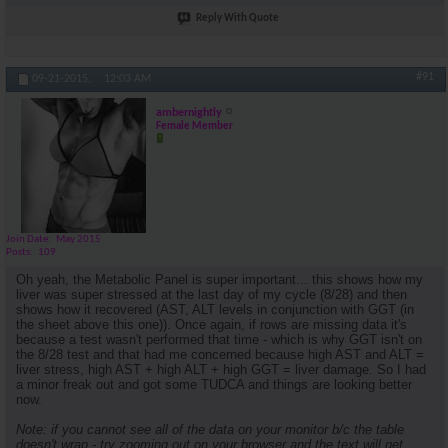
Reply With Quote
#91
09-21-2015,
12:03 AM
ambernightly
Female Member
Join Date
May 2015
Posts
109
Oh yeah, the Metabolic Panel is super important... this shows how my
liver was super stressed at the last day of my cycle (8/28) and then
shows how it recovered (AST, ALT levels in conjunction with GGT (in
the sheet above this one)). Once again, if rows are missing data it's
because a test wasn't performed that time - which is why GGT isn't on
the 8/28 test and that had me concerned because high AST and ALT =
liver stress, high AST + high ALT + high GGT = liver damage. So I had
a minor freak out and got some TUDCA and things are looking better
now.
Note: if you cannot see all of the data on your monitor b/c the table
doesn't wrap - try zooming out on your browser and the text will get