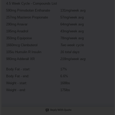
4.5 Week Cycle - Compounds List
590mg Primobolan Enthanate
131mg/week avg
257mg Masteron Propionate
57mg/week avg
290mg Anavar
64mg/week avg
195mg Anadrol
43mg/week avg
350mg Equipoise
78mg/week avg
1660mcg Clenbuterol
Two week cycle
105iu Humulin R Insulin
16 total days
980mg Adderall XR
218mg/week avg
Body Fat - start:
17%
Body Fat - end:
6.6%
Weight - start:
168lbs
Weight - end:
175lbs
Reply With Quote