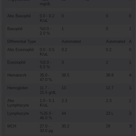
mg/dL
Abs Basophil
0.0 - 0.2
0
0
0
K/uL
Basophil
%0.0 -
1
0
1
2.0 %
Differential Type
Automated
Automated
Aut
Abs Eosinophil
0.0 - 0.5
0.2
0.2
0.1
K/uL
Eosinophil
%0.0 -
3
2
1
5.0 %
Hematocrit
35.0 -
38.5
38.8
43
47.0 %
Hemoglobin
11.7 -
13
12.7
14.
15.5 g/dL
Abs
1.0 - 5.1
2.3
2.3
2.1
Lymphocyte
K/uL
Lymphocyte
%26.0 -
44
23 L
24 
46.0 %
MCH
27.0 -
30.2
29
30.
33.0 pg