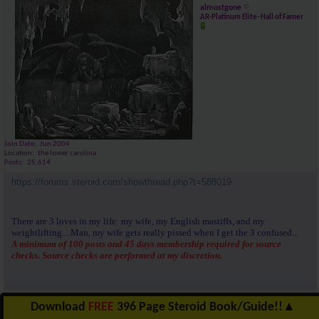
almostgone
AR-Platinum Elite- Hall of Famer
Join Date
Jun 2004
Location
the lower carolina
Posts
25,614
https://forums.steroid.com/showthread.php?t=588019
There are 3 loves in my life: my wife, my English mastiffs, and my
weightlifting....Man, my wife gets really pissed when I get the 3 confused...
A minimum of 100 posts and 45 days membership required for source
checks. Source checks are performed at my discretion.
Reply With Quote
Download
FREE
396 Page Steroid Book/Guide!!
▲