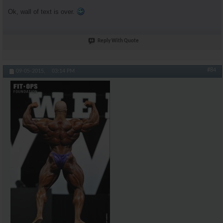
Ok, wall of text is over.
Reply With Quote
#84
09-05-2015,
03:14 PM