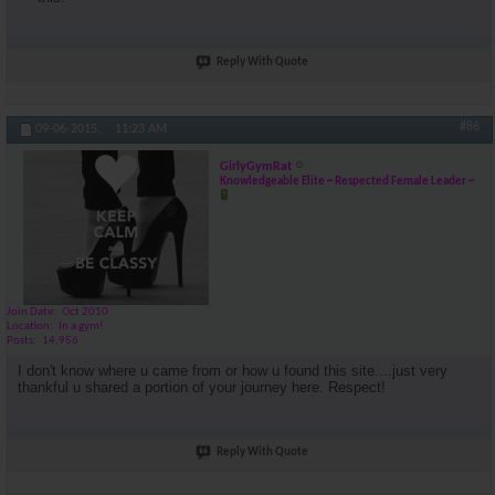
Reply With Quote
#86
09-06-2015,
11:23 AM
GirlyGymRat
Knowledgeable Elite ~ Respected Female Leader ~
Join Date
Oct 2010
Location
In a gym!
Posts
14,956
I don't know where u came from or how u found this site....just very
thankful u shared a portion of your journey here. Respect!
Reply With Quote