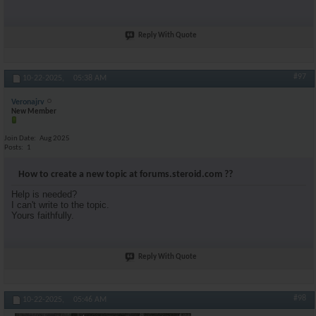
Reply With Quote
#97
10-22-2025,
05:38 AM
Veronajrv
New Member
Join Date
Aug 2025
Posts
1
How to create a new topic at forums.steroid.com ??
Help is needed?
I can't write to the topic.
Yours faithfully.
Reply With Quote
#98
10-22-2025,
05:46 AM