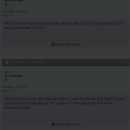
New Member
Join Date
Jul 2017
Posts
5
Did you notice any adverse side affects with Total Testosterone at 812
during the week of 8/28.
Reply With Quote
#95
07-06-2017,
10:00 PM
ara
New Member
Join Date
Jul 2017
Posts
5
And to the contrary did training improve with the levels that high? That's
quite high for a female but I'm curious if short bouts at that level
improve results
Reply With Quote