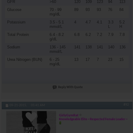
GFR
>60
120
109
123
94
113
Glucose
70 - 99
89
93
93
76
84
mg/dL
Potassium
3.5 - 5.1
4
4.7
4.1
3.3
5.2
mmol/L
L
H
Total Protein
6.4 - 8.2
6.8
6.2
7.2
7.9
7.8
g/dL
Sodium
136 - 145
141
138
141
140
136
mmol/L
Urea Nitrogen (BUN)
6 - 25
13
17
7
23
15
mg/dL
Reply With Quote
#92
09-21-2015,
05:41 AM
GirlyGymRat
Knowledgeable Elite ~ Respected Female Leader ~