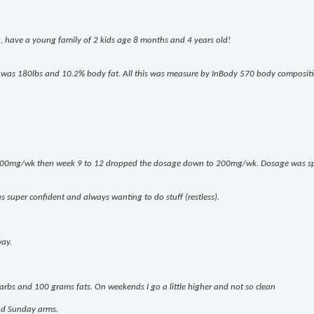
g, have a young family of 2 kids age 8 months and 4 years old!
e I was 180lbs and 10.2% body fat. All this was measure by InBody 570 body composit
 400mg/wk then week 9 to 12 dropped the dosage down to 200mg/wk. Dosage was spl
s super confident and always wanting to do stuff (restless).
way.
rbs and 100 grams fats. On weekends I go a little higher and not so clean
and Sunday arms.