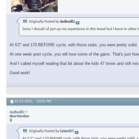
Originally Posted by
dadbod82
Sorry I should of put up my experience in this tread but I have in other 
At 5'2" and 170 BEFORE cycle, with those stats, you were pretty solid. <-
At one week post cycle, you will lose some of the gains. That's just how 
And I called myself reading that bit about the kids 47 times and still mis-
Good work!
01-01-2025,
03:01 PM
dadbod82
New Member
Originally Posted by
Cylon357
At 5'2" and 170 BEFORE cycle, with those stats, you were pretty solid. <-