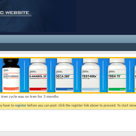
d tren cycle was on tren for 3 months
ay have to
register
before you can post: click the register link above to proceed. To start vi