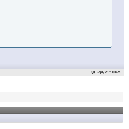
Reply With Quote