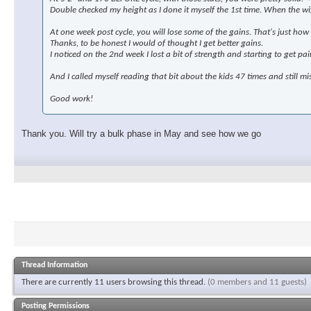
Double checked my height as I done it myself the 1st time. When the wif
At one week post cycle, you will lose some of the gains. That's just how it
Thanks, to be honest I would of thought I get better gains.
I noticed on the 2nd week I lost a bit of strength and starting to get pa
And I called myself reading that bit about the kids 47 times and still mis
Good work!
Thank you. Will try a bulk phase in May and see how we go
Thread Information
There are currently 11 users browsing this thread.
(0 members and 11 guests)
Posting Permissions