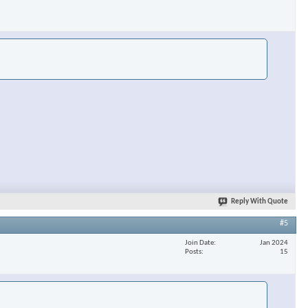
Reply With Quote
#5
Join Date
Jan 2024
Posts
15