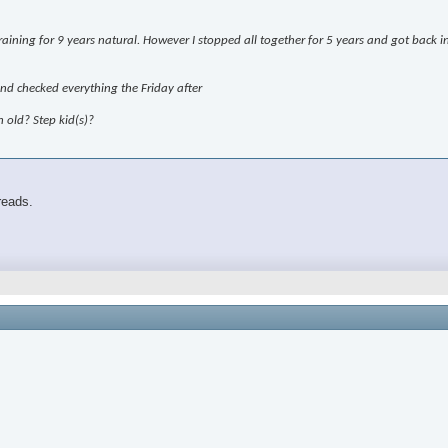
aining for 9 years natural. However I stopped all together for 5 years and got back int
and checked everything the Friday after
old? Step kid(s)?
reads.