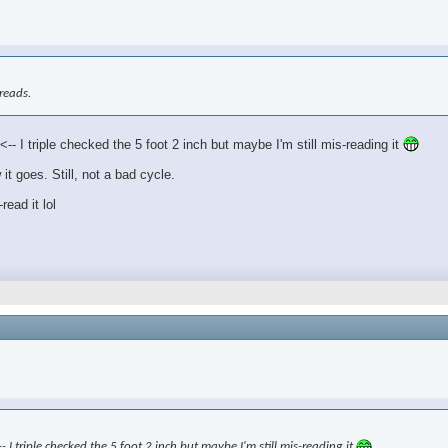
treads.
- I triple checked the 5 foot 2 inch but maybe I'm still mis-reading it
it goes. Still, not a bad cycle.
read it lol
- I triple checked the 5 foot 2 inch but maybe I'm still mis-reading it