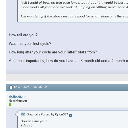
I felt I could of been on tren even longer but thought it would be best
blood works all good and will look at jumping on 500mg sus250 and 
Just wondering if the above results is good for what I done or is there s
How tall are you?
Was this your first cycle?
How long after your cycle are your "after" stats from?
And most importantly, how do you have an 8 month old and a 4 month o
12-30-2024,
02:56 PM
dadbod82
New Member
Originally Posted by
Cylon357
How tall are you?
5 foot 2