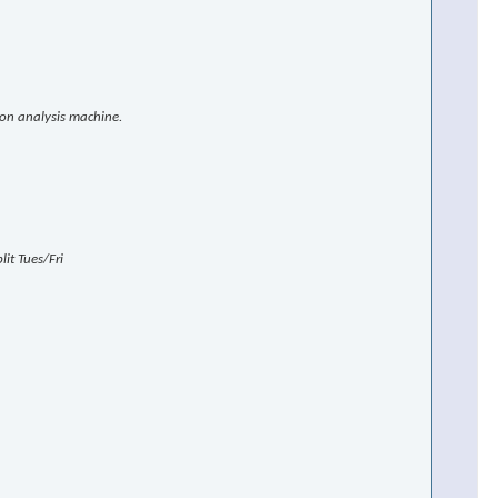
ion analysis machine.
×
it Tues/Fri