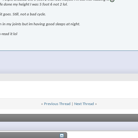
e done my height I was 5 foot 6 not 2 lol.
 goes. Still, not a bad cycle.
in in my joints but im having good sleeps at night.
-read it lol
«
Previous Thread
|
Next Thread
»