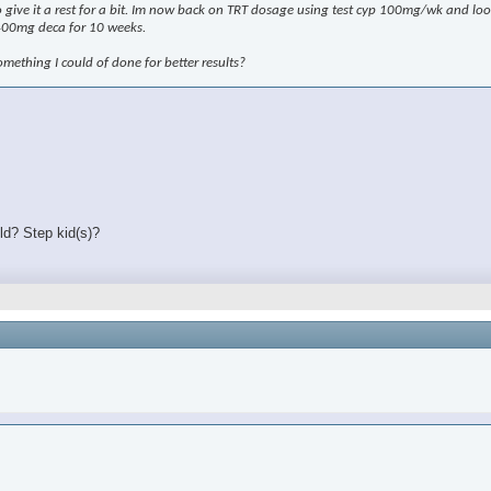
 to give it a rest for a bit. Im now back on TRT dosage using test cyp 100mg/wk and l
400mg deca for 10 weeks.
omething I could of done for better results?
ld? Step kid(s)?