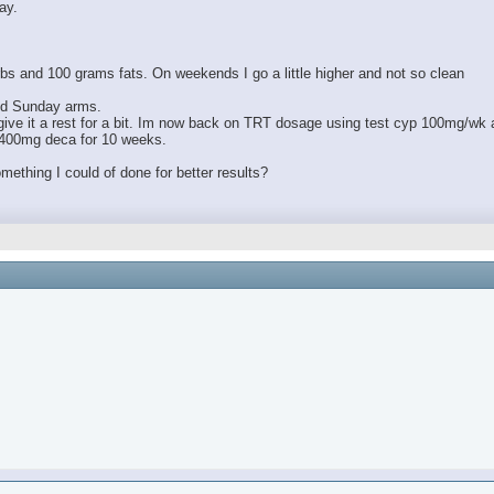
ay.
bs and 100 grams fats. On weekends I go a little higher and not so clean
and Sunday arms.
to give it a rest for a bit. Im now back on TRT dosage using test cyp 100mg/wk 
 400mg deca for 10 weeks.
omething I could of done for better results?