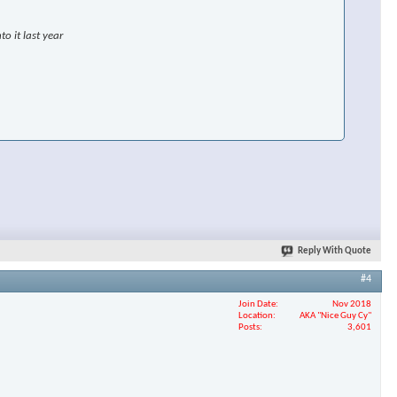
o it last year
Reply With Quote
#4
Join Date
Nov 2018
Location
AKA "Nice Guy Cy"
Posts
3,601