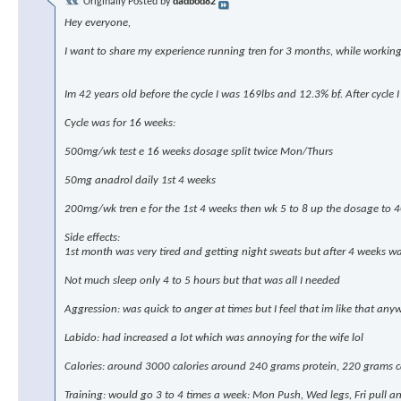
Originally Posted by
dadbod82
Hey everyone,
I want to share my experience running tren for 3 months, while workin
Im 42 years old before the cycle I was 169lbs and 12.3% bf. After cycl
Cycle was for 16 weeks:
500mg/wk test e 16 weeks dosage split twice Mon/Thurs
50mg anadrol daily 1st 4 weeks
200mg/wk tren e for the 1st 4 weeks then wk 5 to 8 up the dosage to
Side effects:
1st month was very tired and getting night sweats but after 4 weeks wa
Not much sleep only 4 to 5 hours but that was all I needed
Aggression: was quick to anger at times but I feel that im like that any
Labido: had increased a lot which was annoying for the wife lol
Calories: around 3000 calories around 240 grams protein, 220 grams ca
Training: would go 3 to 4 times a week: Mon Push, Wed legs, Fri pull 