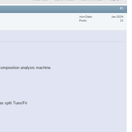
#1
Join Date
Jan 2024
Posts
15
 composition analysis machine.
s split Tues/Fri