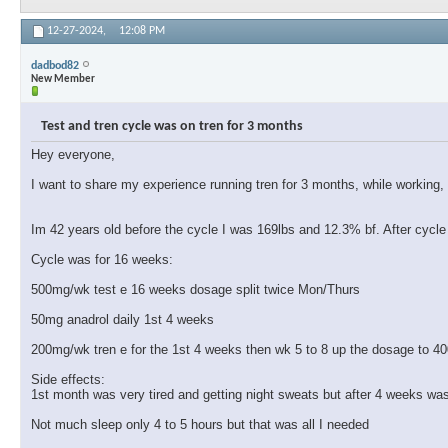
12-27-2024,
12:08 PM
dadbod82
New Member
Test and tren cycle was on tren for 3 months
Hey everyone,
I want to share my experience running tren for 3 months, while working,
Im 42 years old before the cycle I was 169lbs and 12.3% bf. After cyc
Cycle was for 16 weeks:
500mg/wk test e 16 weeks dosage split twice Mon/Thurs
50mg anadrol daily 1st 4 weeks
200mg/wk tren e for the 1st 4 weeks then wk 5 to 8 up the dosage to 
Side effects:
1st month was very tired and getting night sweats but after 4 weeks was
Not much sleep only 4 to 5 hours but that was all I needed