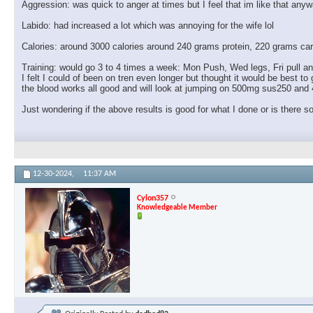
Aggression: was quick to anger at times but I feel that im like that anyw
Labido: had increased a lot which was annoying for the wife lol
Calories: around 3000 calories around 240 grams protein, 220 grams car
Training: would go 3 to 4 times a week: Mon Push, Wed legs, Fri pull 
I felt I could of been on tren even longer but thought it would be best 
the blood works all good and will look at jumping on 500mg sus250 and
Just wondering if the above results is good for what I done or is there s
12-30-2024,
11:37 AM
Cylon357
Knowledgeable Member