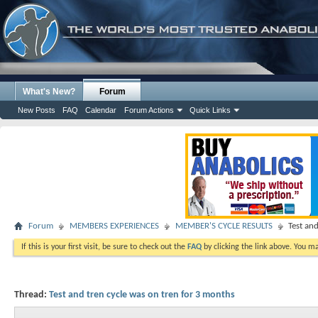
What's New?
Forum
New Posts
FAQ
Calendar
Forum Actions
Quick Links
Forum
MEMBERS EXPERIENCES
MEMBER'S CYCLE RESULTS
Test an
If this is your first visit, be sure to check out the
FAQ
by clicking the link above. You m
Thread:
Test and tren cycle was on tren for 3 months