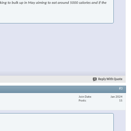
ooking to bulk up in May aiming to eat around 5000 calories and if the
Reply With Quote
#3
Join Date
Jan 2024
Posts
15