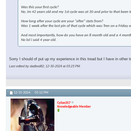
Was this your first cycle?
No, im 42 years old and my 1st cycle was at 30 and prior to that been tr
How long after your cycle are your "after" stats from?
Was 1 week after the last pin of that cycle which was Tren on a Friday 
And most importantly, how do you have an 8 month old and a 4 month 
No lol i said 4 year old.
Sorry I should of put up my experience in this tread but I have in other t
Last edited by dadbod82; 12-30-2024 at
03:23 PM
.
12-31-2024,
01:12 PM
Cylon357
Knowledgeable Member