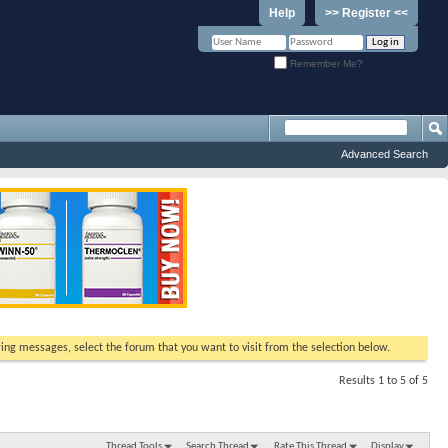
Help
>> Register <<
Remember Me?
Advanced Search
ewing messages, select the forum that you want to visit from the selection below.
Results 1 to 5 of 5
Thread Tools
Search Thread
Rate This Thread
Display