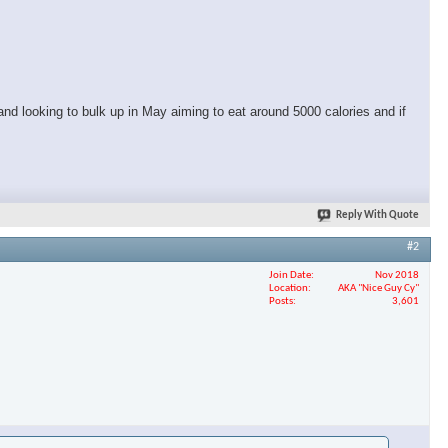
and looking to bulk up in May aiming to eat around 5000 calories and if
Reply With Quote
#2
Join Date
Nov 2018
Location
AKA "Nice Guy Cy"
Posts
3,601