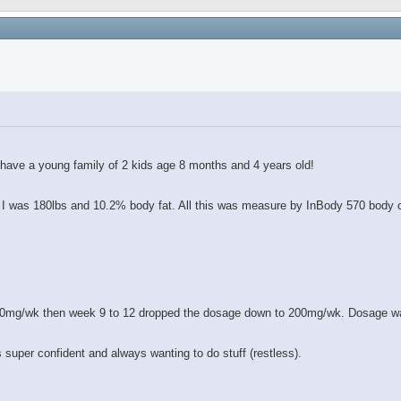
 have a young family of 2 kids age 8 months and 4 years old!
le I was 180lbs and 10.2% body fat. All this was measure by InBody 570 body
400mg/wk then week 9 to 12 dropped the dosage down to 200mg/wk. Dosage wa
 super confident and always wanting to do stuff (restless).