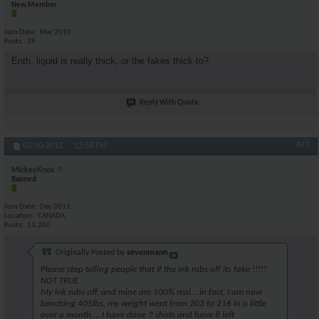
New Member
Join Date
Mar 2010
Posts
39
Enth. liquid is really thick, or the fakes thick to?
Reply With Quote
#23
02-10-2012,
12:58 PM
MickeyKnox
Banned
Join Date
Dec 2011
Location
CANADA
Posts
13,200
Originally Posted by
sevenmann
Please stop telling people that if the ink rubs off its fake !!!!!
NOT TRUE
My ink rubs off, and mine are 100% real... in fact, I am now
benching 405lbs, my weight went from 203 to 216 in a little
over a month.... I have done 7 shots and have 8 left