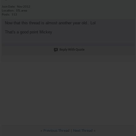
Join Date
Nov 2012
Location
STL area
Posts
113
Now that this thread is almost another year old.. Lol
That's a good point Mickey
Reply With Quote
«
Previous Thread
|
Next Thread
»