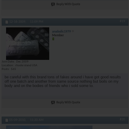
Reply With Quote
#19
12-16-2009,
11:09 PM
anabolic1979
Member
Join Date
Dec 2009
Location
rhode island USA
Posts
565
be careful with this brand tons of fakes around i have got good results
off one batch and another from same source nothing but boils on my
body and on the bodies of friends who i sold some to.
Reply With Quote
#20
05-09-2010,
11:20 AM