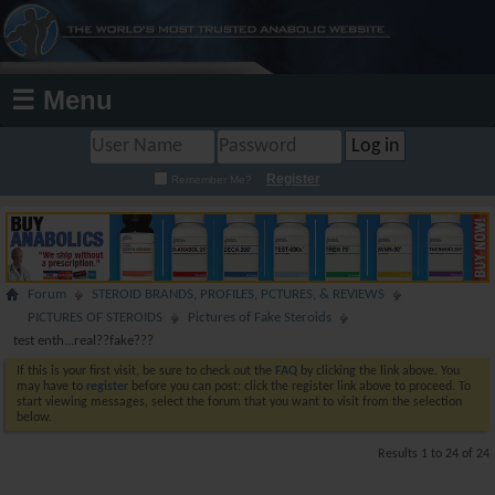
☰ Menu
Register
Remember Me?
Forum
STEROID BRANDS, PROFILES, PCTURES, & REVIEWS
PICTURES OF STEROIDS
Pictures of Fake Steroids
test enth...real??fake???
If this is your first visit, be sure to check out the
FAQ
by clicking the link above. You
may have to
register
before you can post: click the register link above to proceed. To
start viewing messages, select the forum that you want to visit from the selection
below.
Results 1 to 24 of 24