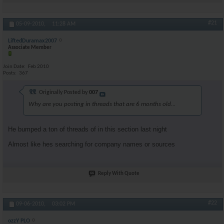
#21
05-09-2010,
11:28 AM
LiftedDuramax2007
Associate Member
Join Date
Feb 2010
Posts
367
Originally Posted by
007
Why are you posting in threads that are 6 months old...
He bumped a ton of threads of in this section last night
Almost like hes searching for company names or sources
Reply With Quote
#22
09-06-2010,
03:02 PM
ozzY PLO