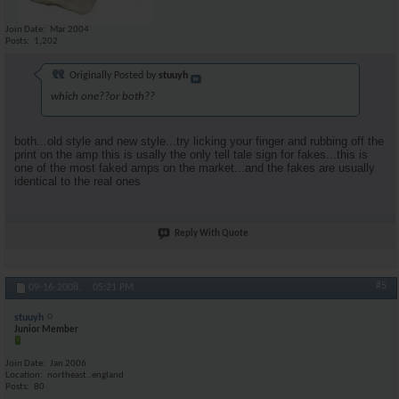
Join Date
Mar 2004
Posts
1,202
Originally Posted by
stuuyh
which one??or both??
both...old style and new style...try licking your finger and rubbing off the
print on the amp this is usally the only tell tale sign for fakes...this is
one of the most faked amps on the market...and the fakes are usually
identical to the real ones
Reply With Quote
#5
09-16-2008,
05:21 PM
stuuyh
Junior Member
Join Date
Jan 2006
Location
northeast..england
Posts
80