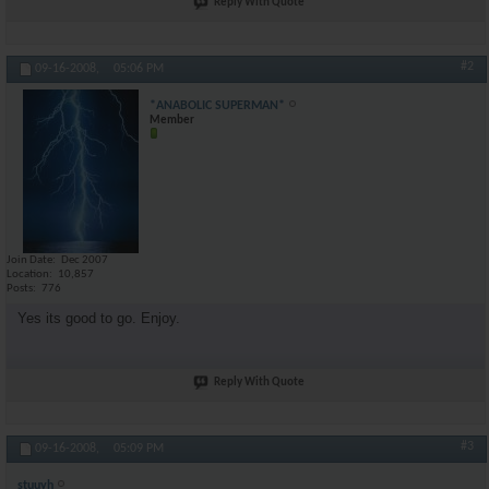
Reply With Quote
#2
09-16-2008,
05:06 PM
*ANABOLIC SUPERMAN*
Member
Join Date
Dec 2007
Location
10,857
Posts
776
Yes its good to go. Enjoy.
Reply With Quote
#3
09-16-2008,
05:09 PM
stuuyh