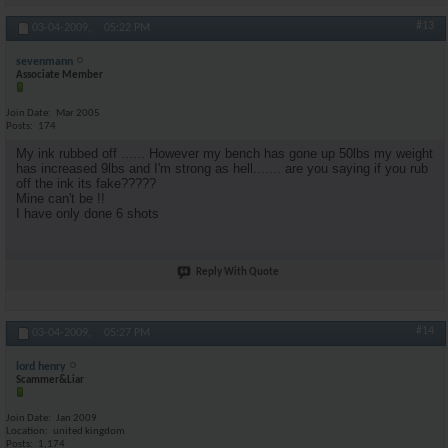
#13
03-04-2009,
05:22 PM
sevenmann
Associate Member
Join Date
Mar 2005
Posts
174
My ink rubbed off ...... However my bench has gone up 50lbs my weight
has increased 9lbs and I'm strong as hell....... are you saying if you rub
off the ink its fake?????
Mine can't be !!
I have only done 6 shots
Reply With Quote
#14
03-04-2009,
05:27 PM
lord henry
Scammer&Liar
Join Date
Jan 2009
Location
united kingdom
Posts
1,174