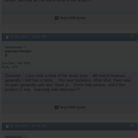
levels..are they all the same level in the amps??
Reply With Quote
#7
01-06-2009,
07:47 PM
sevenmann
Associate Member
Join Date
Mar 2005
Posts
174
Question....I just took a shot of the exact amp... diff batch however.......
generally I test has a taste.....this was tasteless. After shot, there was
no pain, generally with test, there is... Some help please, and if this
product is real...how long until detection??
Reply With Quote
#8
01-06-2009,
07:48 PM
sevenmann