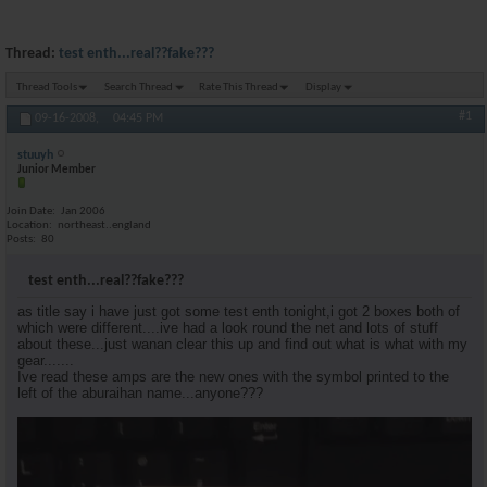
Thread:
test enth...real??fake???
Thread Tools
Search Thread
Rate This Thread
Display
#1
09-16-2008,
04:45 PM
stuuyh
Junior Member
Join Date
Jan 2006
Location
northeast..england
Posts
80
test enth...real??fake???
as title say i have just got some test enth tonight,i got 2 boxes both of
which were different....ive had a look round the net and lots of stuff
about these...just wanan clear this up and find out what is what with my
gear.......
Ive read these amps are the new ones with the symbol printed to the
left of the aburaihan name...anyone???