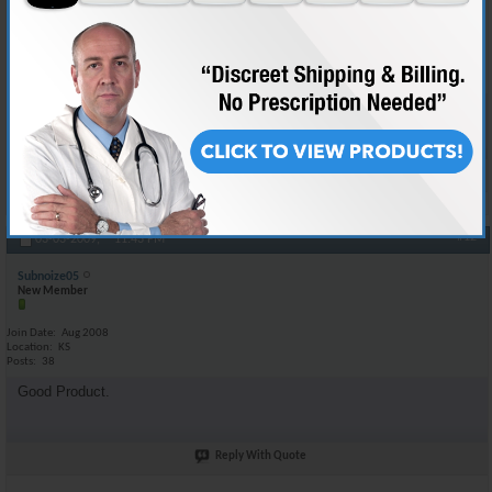
Join Date
May 2008
Location
BAGHDAD IRAQ
Posts
132
Your good to go man using the same stuff myself :-D
Reply With Quote
#12
03-03-2009,
11:43 PM
Subnoize05
New Member
Join Date
Aug 2008
Location
KS
Posts
38
Good Product.
Reply With Quote