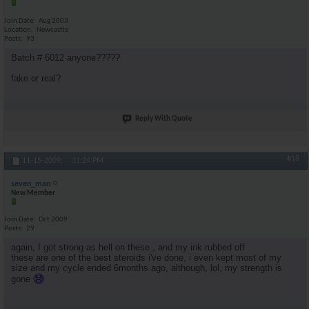
Join Date
Aug 2003
Location
Newcastle
Posts
93
Batch # 6012 anyone?????
fake or real?
Reply With Quote
#18
11-15-2009,
11:24 PM
seven_man
New Member
Join Date
Oct 2009
Posts
29
again, I got strong as hell on these , and my ink rubbed off
these are one of the best steroids i've done, i even kept most of my
size and my cycle ended 6months ago, although, lol, my strength is
gone