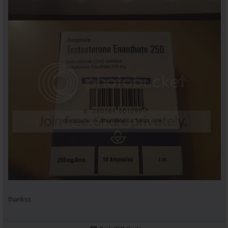
thankss