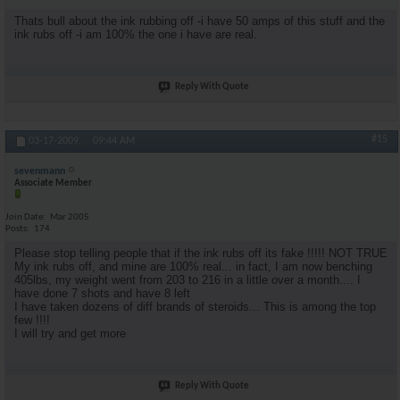
Thats bull about the ink rubbing off -i have 50 amps of this stuff and the
ink rubs off -i am 100% the one i have are real.
Reply With Quote
#15
03-17-2009,
09:44 AM
sevenmann
Associate Member
Join Date
Mar 2005
Posts
174
Please stop telling people that if the ink rubs off its fake !!!!! NOT TRUE
My ink rubs off, and mine are 100% real... in fact, I am now benching
405lbs, my weight went from 203 to 216 in a little over a month.... I
have done 7 shots and have 8 left
I have taken dozens of diff brands of steroids... This is among the top
few !!!!
I will try and get more
Reply With Quote