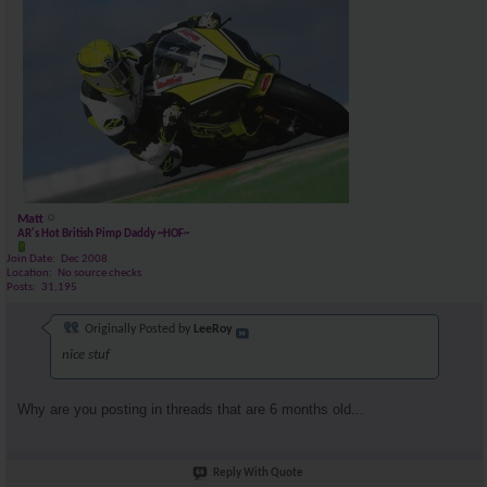
Matt
AR's Hot British Pimp Daddy ~HOF~
Join Date
Dec 2008
Location
No source checks
Posts
31,195
Originally Posted by
LeeRoy
nice stuf
Why are you posting in threads that are 6 months old...
Reply With Quote