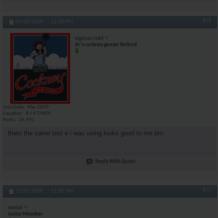
#16
04-06-2009,
12:38 PM
sigman roid
Ar's cockney geezer Retired
Join Date
Mar 2009
Location
R.I.P T-MOS
Posts
24,491
thats the same test e i was using looks good to me bro.
Reply With Quote
#17
11-05-2009,
11:26 PM
nusiot
Junior Member