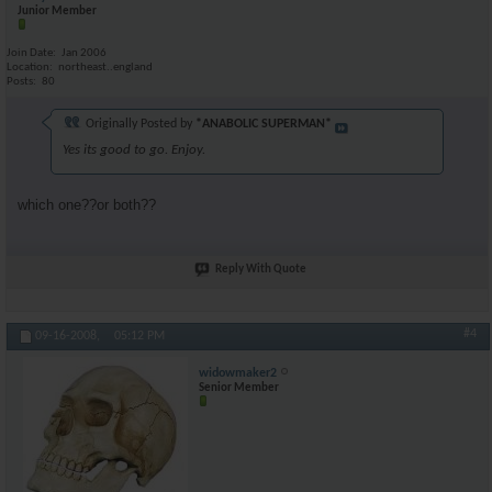
Junior Member
Join Date
Jan 2006
Location
northeast..england
Posts
80
Originally Posted by
*ANABOLIC SUPERMAN*
Yes its good to go. Enjoy.
which one??or both??
Reply With Quote
#4
09-16-2008,
05:12 PM
widowmaker2
Senior Member