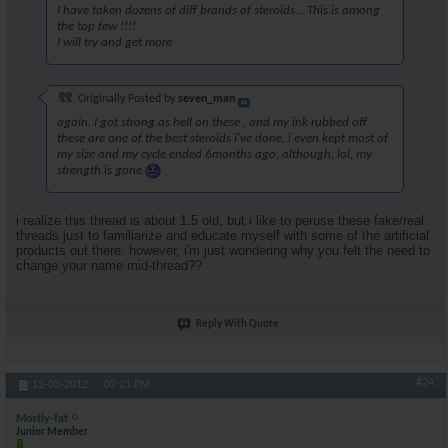
I have taken dozens of diff brands of steroids... This is among
the top few !!!!
I will try and get more
Originally Posted by
seven_man
again, I got strong as hell on these , and my ink rubbed off
these are one of the best steroids i've done, i even kept most of
my size and my cycle ended 6months ago, although, lol, my
strength is gone
i realize this thread is about 1.5 old, but i like to peruse these fake/real
threads just to familiarize and educate myself with some of the artificial
products out there. however, i'm just wondering why you felt the need to
change your name mid-thread??
Reply With Quote
#24
12-03-2012,
07:21 PM
Mostly-fat
Junior Member