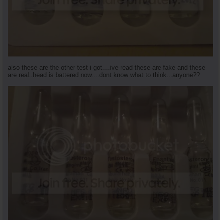
also these are the other test i got....ive read these are fake and these
are real..head is battered now....dont know what to think...anyone??