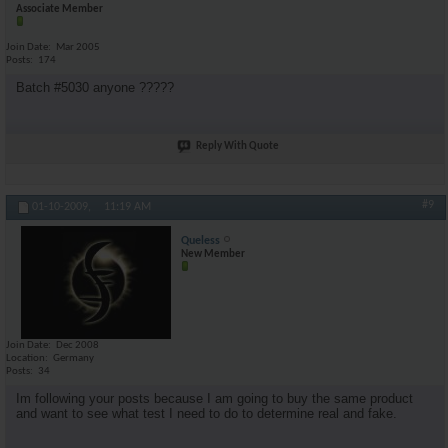
Associate Member
Join Date
Mar 2005
Posts
174
Batch #5030 anyone ?????
Reply With Quote
#9
01-10-2009,
11:19 AM
Queless
New Member
Join Date
Dec 2008
Location
Germany
Posts
34
Im following your posts because I am going to buy the same product
and want to see what test I need to do to determine real and fake.