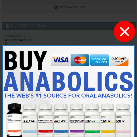
Reply With Quote
×
#10
01-10-2009,
11:26 AM
sevenmann
Associate Member
Join Date
Mar 2005
Posts
174
Of course here in Canada bloodwork is free. I sometimes go and get my
Testosterone count checked by my doctor to see what level it is at
when i'm on test. Again my batch number is 5030 and it expires 2012
Reply With Quote
#11
01-22-2009,
04:26 AM
blake.varhaug
Junior Member