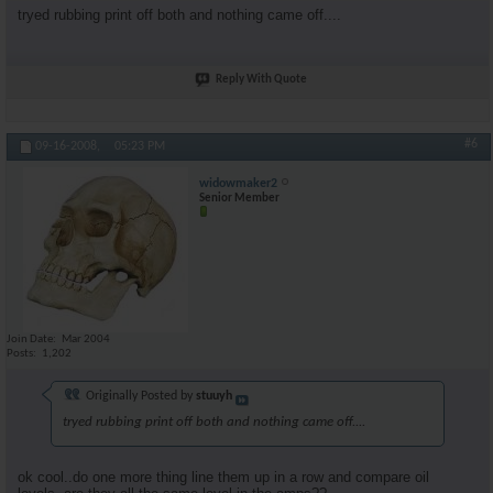
tryed rubbing print off both and nothing came off....
Reply With Quote
#6
09-16-2008,
05:23 PM
widowmaker2
Senior Member
Join Date
Mar 2004
Posts
1,202
Originally Posted by
stuuyh
tryed rubbing print off both and nothing came off....
ok cool..do one more thing line them up in a row and compare oil