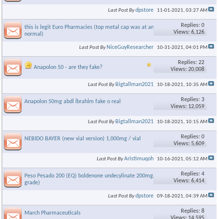
dpstore
Last Post By
11-01-2021,
03:27 AM
Replies: 0
this is legit Euro Pharmacies (top metal cap was at angle, but its
Views: 6,126
normal)
NiceGuyResearcher
Last Post By
10-31-2021,
04:01 PM
Replies: 22
Anapolon 50 - are they fake?
Views: 20,008
Bigtallman2021
Last Post By
10-18-2021,
10:35 AM
Replies: 3
Anapolon 50mg abdİ İbrahİm fake o real
Views: 12,059
Bigtallman2021
Last Post By
10-18-2021,
10:15 AM
Replies: 0
NEBIDO BAYER (new vial version) 1,000mg / vial
Views: 5,609
Aristimuqoh
Last Post By
10-16-2021,
05:12 AM
Replies: 4
Peso Pesado 200 (EQ) boldenone undecylinate 200mg/ml (Vet
Views: 6,414
grade)
dpstore
Last Post By
09-18-2021,
04:39 AM
Replies: 8
March Pharmaceuticals
Views: 14,595