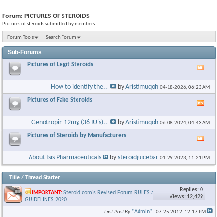
Forum:
PICTURES OF STEROIDS
Pictures of steroids submitted by members.
Forum Tools
Search Forum
Sub-Forums
Pictures of Legit Steroids
Vie
this
foru
How to identify the...
by
Aristimuqoh
04-18-2026,
06:23 AM
RSS
feed
Pictures of Fake Steroids
Vie
this
foru
Genotropin 12mg (36 IU's)...
by
Aristimuqoh
06-08-2024,
04:43 AM
RSS
feed
Pictures of Steroids by Manufacturers
Vie
this
foru
About Isis Pharmaceuticals
by
steroidjuicebar
01-29-2023,
11:21 PM
RSS
feed
Title
/
Thread Starter
Replies: 0
IMPORTANT:
Steroid.com's Revised Forum RULES and
Views: 12,429
GUIDELINES 2020
*Admin*
Last Post By
07-25-2012,
12:17 PM