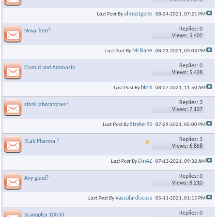
almostgone
Last Post By
08-24-2021,
07:21 PM
Replies: 0
Nova Tren?
Views: 5,402
Mr.Bane
Last Post By
08-23-2021,
03:03 PM
Replies: 0
Clomid and Aromasin
Views: 5,428
bkris
Last Post By
08-07-2021,
11:50 AM
Replies: 3
stark laboratories?
Views: 7,137
Stryker95
Last Post By
07-29-2021,
05:00 PM
Replies: 3
7Lab Pharma ?
Views: 6,858
DinAZ
Last Post By
07-13-2021,
09:32 AM
Replies: 0
Any good?
Views: 6,210
Vasculardiscuss
Last Post By
05-11-2021,
01:15 PM
Replies: 0
Stanoplex 100 XT