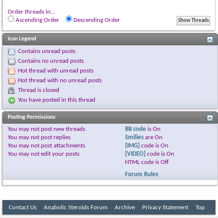
Order threads in...
Ascending Order
Descending Order
Icon Legend
Contains unread posts
Contains no unread posts
Hot thread with unread posts
Hot thread with no unread posts
Thread is closed
You have posted in this thread
Posting Permissions
You
may not
post new threads
BB code
is
On
You
may not
post replies
Smilies
are
On
You
may not
post attachments
[IMG]
code is
On
You
may not
edit your posts
[VIDEO]
code is
On
HTML code is
Off
Forum Rules
Contact Us
Anabolic Steroids Forum
Archive
Privacy Statement
Top