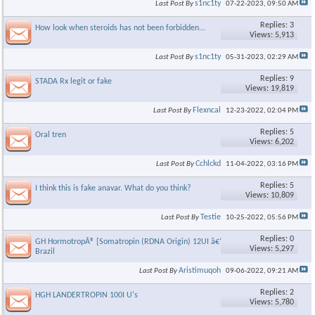
s1nc1ty
Last Post By
07-22-2023,
09:50 AM
Replies: 3
How look when steroids has not been forbidden...
Views: 5,913
s1nc1ty
Last Post By
05-31-2023,
02:29 AM
Replies: 9
STADA Rx legit or fake
Views: 19,819
Flexncal
Last Post By
12-23-2022,
02:04 PM
Replies: 5
Oral tren
Views: 6,202
Cchlckd
Last Post By
11-04-2022,
03:16 PM
Replies: 5
I think this is fake anavar. What do you think?
Views: 10,809
Testie
Last Post By
10-25-2022,
05:56 PM
Replies: 0
GH HormotropÂ® [Somatropin (RDNA Origin) 12UI â€“ Bergamo
Views: 5,297
Brazil
Aristimuqoh
Last Post By
09-06-2022,
09:21 AM
Replies: 2
HGH LANDERTROPIN 100I U's
Views: 5,780