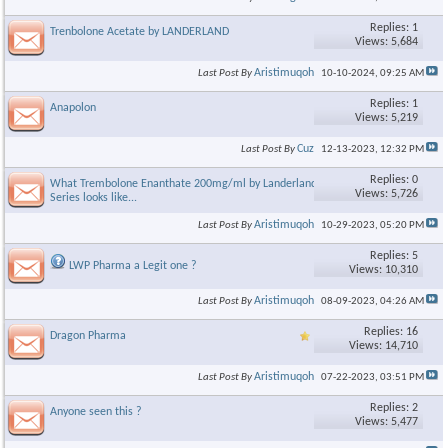
Replies: 1
Trenbolone Acetate by LANDERLAND
Views: 5,684
Aristimuqoh
Last Post By
10-10-2024,
09:25 AM
Replies: 1
Anapolon
Views: 5,219
Cuz
Last Post By
12-13-2023,
12:32 PM
Replies: 0
What Trembolone Enanthate 200mg/ml by Landerland Gold
Views: 5,726
Series looks like...
Aristimuqoh
Last Post By
10-29-2023,
05:20 PM
Replies: 5
LWP Pharma a Legit one ?
Views: 10,310
Aristimuqoh
Last Post By
08-09-2023,
04:26 AM
Replies: 16
Dragon Pharma
Views: 14,710
Aristimuqoh
Last Post By
07-22-2023,
03:51 PM
Replies: 2
Anyone seen this ?
Views: 5,477