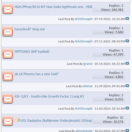
Replies: 2
HGH ZPtrop 80 IU KIT How looks legitimate one.. VIDEO
Views: 264,962
Aristimuqoh
Last Post By
07-19-2025,
10:25 AM
Replies: 1
SerostimÂ® 6mg vial
Views: 7,660
Aristimuqoh
Last Post By
07-11-2025,
08:34 PM
Replies: 1
PEPTONES (RIP Synthol)
Views: 47,399
graste
Last Post By
05-14-2025,
06:23 AM
Replies: 0
do LA Pharma has a new look?
Views: 4,802
xxterxx
Last Post By
11-29-2024,
09:45 AM
Replies: 5
IGF-1LR3 - Insulin-Like Growth Factor 1 Long R3
Views: 6,055
Aristimuqoh
Last Post By
11-03-2024,
02:56 AM
Replies: 10
UGL Equipoise (Boldenone Undecylenate) 250mg/ml
Views: 10,574
almostgone
Last Post By
10-23-2024,
03:27 PM