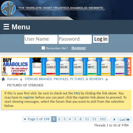
☰ Menu
Register
Remember Me?
Forum
STEROID BRANDS, PROFILES, PCTURES, & REVIEWS
PICTURES OF STEROIDS
If this is your first visit, be sure to check out the
FAQ
by clicking the link above. You
may have to
register
before you can post: click the register link above to proceed. To
start viewing messages, select the forum that you want to visit from the selection
below.
Page 1 of 196
1
2
3
4
5
6
11
51
101
...
Last
Threads 1 to 50 of 9784