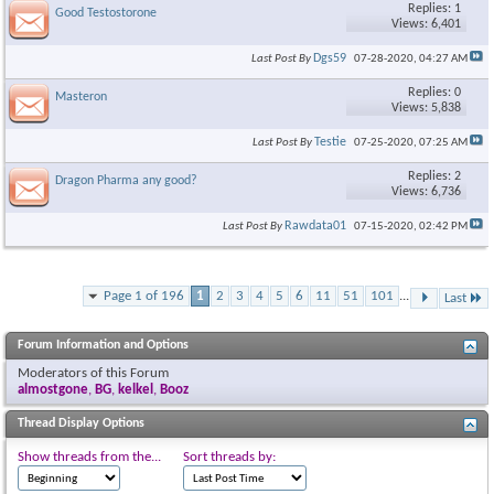
Replies: 1
Good Testostorone
Views: 6,401
Dgs59
Last Post By
07-28-2020,
04:27 AM
Replies: 0
Masteron
Views: 5,838
Testie
Last Post By
07-25-2020,
07:25 AM
Replies: 2
Dragon Pharma any good?
Views: 6,736
Rawdata01
Last Post By
07-15-2020,
02:42 PM
Page 1 of 196
1
2
3
4
5
6
11
51
101
...
Last
Forum Information and Options
Moderators of this Forum
almostgone
,
BG
,
kelkel
,
Booz
Thread Display Options
Show threads from the...
Sort threads by: