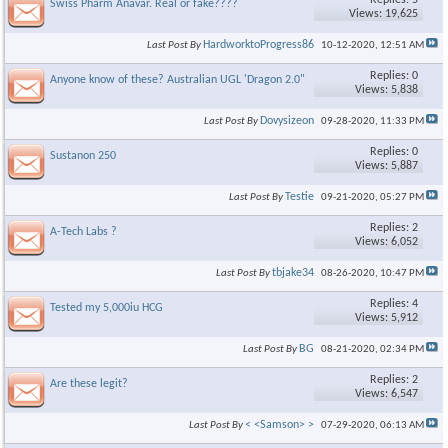
Replies: 5
Swiss Pharm Anavar. Real or fake????
Views: 19,625
HardworktoProgress86
Last Post By
10-12-2020,
12:51 AM
Replies: 0
Anyone know of these? Australian UGL 'Dragon 2.0"
Views: 5,838
Dovysizeon
Last Post By
09-28-2020,
11:33 PM
Replies: 0
Sustanon 250
Views: 5,887
Testie
Last Post By
09-21-2020,
05:27 PM
Replies: 2
A-Tech Labs ?
Views: 6,052
tbjake34
Last Post By
08-26-2020,
10:47 PM
Replies: 4
Tested my 5,000iu HCG
Views: 5,912
BG
Last Post By
08-21-2020,
02:34 PM
Replies: 2
Are these legit?
Views: 6,547
< <Samson> >
Last Post By
07-29-2020,
06:13 AM