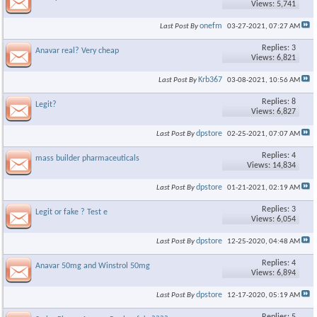
Views: 5,741
onefm
Last Post By
03-27-2021,
07:27 AM
Replies: 3
Anavar real? Very cheap
Views: 6,821
Krb367
Last Post By
03-08-2021,
10:56 AM
Replies: 8
Legit?
Views: 6,827
dpstore
Last Post By
02-25-2021,
07:07 AM
Replies: 4
mass builder pharmaceuticals
Views: 14,834
dpstore
Last Post By
01-21-2021,
02:19 AM
Replies: 3
Legit or fake ? Test e
Views: 6,054
dpstore
Last Post By
12-25-2020,
04:48 AM
Replies: 4
Anavar 50mg and Winstrol 50mg
Views: 6,894
dpstore
Last Post By
12-17-2020,
05:19 AM