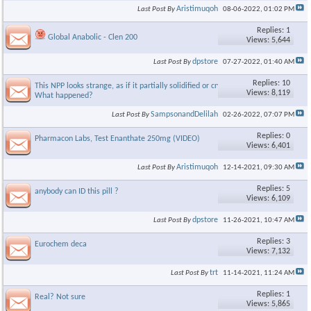
Aristimuqoh
Last Post By
08-06-2022,
01:02 PM
Replies: 1
Global Anabolic - Clen 200
Views: 5,644
dpstore
Last Post By
07-27-2022,
01:40 AM
Replies: 10
This NPP looks strange, as if it partially solidified or crystallized.
Views: 8,119
What happened?
SampsonandDelilah
Last Post By
02-26-2022,
07:07 PM
Replies: 0
Pharmacon Labs, Test Enanthate 250mg (VIDEO)
Views: 6,401
Aristimuqoh
Last Post By
12-14-2021,
09:30 AM
Replies: 5
anybody can ID this pill ?
Views: 6,109
dpstore
Last Post By
11-26-2021,
10:47 AM
Replies: 3
Eurochem deca
Views: 7,132
trt
Last Post By
11-14-2021,
11:24 AM
Replies: 1
Real? Not sure
Views: 5,865