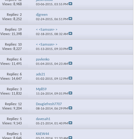
Views: 8,968
03-06-2015,
03:55 PM
Replies: 2
djgreen
Views: 8,252
02-24-2015,
06:51 PM
Replies: 19
< <Samson> >
Views: 15,398
02-18-2015,
08:32 AM
Replies: 10
< <Samson> >
Views: 8,227
01-13-2015,
09:33 PM
Replies: 6
pavlenko
Views: 11,491
01-04-2015,
04:23 AM
Replies: 6
ads21
Views: 14,647
01-02-2015,
09:12 PM
Replies: 3
Mp859
Views: 11,832
11-26-2014,
09:01 PM
Replies: 12
Dougiefresh7707
Views: 9,204
08-16-2014,
06:29 PM
Replies: 5
davesah1
Views: 9,143
05-21-2014,
01:40 PM
Replies: 1
KAEW44
Views: 8,646
03-31-2014,
11:33 AM