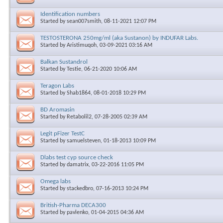
Identification numbers
Started by
sean007smith
, 08-11-2021 12:07 PM
TESTOSTERONA 250mg/ml (aka Sustanon) by INDUFAR Labs.
Started by
Aristimuqoh
, 03-09-2021 03:16 AM
Balkan Sustandrol
Started by
Testie
, 06-21-2020 10:06 AM
Teragon Labs
Started by
Shab1864
, 08-01-2018 10:29 PM
BD Aromasin
Started by
Retabolil2
, 07-28-2005 02:39 AM
Legit pFizer TestC
Started by
samuelsteven
, 01-18-2013 10:09 PM
Dlabs test cyp source check
Started by
damatrix
, 03-22-2016 11:05 PM
Omega labs
Started by
stackedbro
, 07-16-2013 10:24 PM
British-Pharma DECA300
Started by
pavlenko
, 01-04-2015 04:36 AM