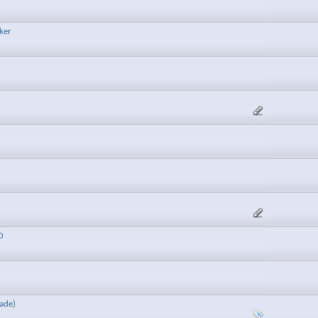
ker
O
ade)