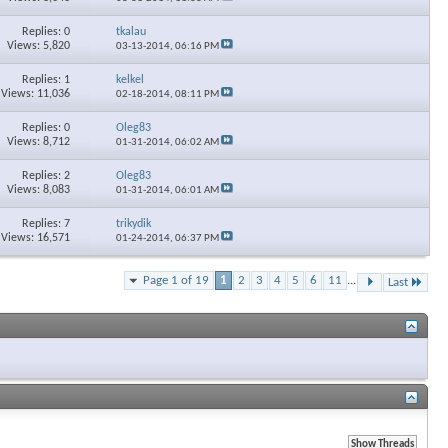
Replies: 0
tkalau
Views: 5,820
03-13-2014,
06:16 PM
Replies: 1
kelkel
Views: 11,036
02-18-2014,
08:11 PM
Replies: 0
Oleg83
Views: 8,712
01-31-2014,
06:02 AM
Replies: 2
Oleg83
Views: 8,083
01-31-2014,
06:01 AM
Replies: 7
trikydik
Views: 16,571
01-24-2014,
06:37 PM
Page 1 of 19
1
2
3
4
5
6
11
...
Last