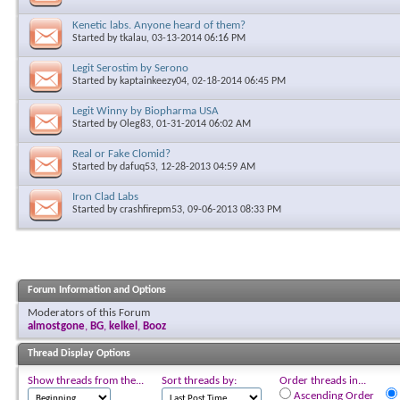
Kenetic labs. Anyone heard of them?
Started by
tkalau
, 03-13-2014 06:16 PM
Legit Serostim by Serono
Started by
kaptainkeezy04
, 02-18-2014 06:45 PM
Legit Winny by Biopharma USA
Started by
Oleg83
, 01-31-2014 06:02 AM
Real or Fake Clomid?
Started by
dafuq53
, 12-28-2013 04:59 AM
Iron Clad Labs
Started by
crashfirepm53
, 09-06-2013 08:33 PM
Forum Information and Options
Moderators of this Forum
almostgone
,
BG
,
kelkel
,
Booz
Thread Display Options
Show threads from the...
Sort threads by:
Order threads in...
Ascending Order