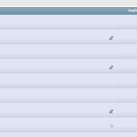
Repli