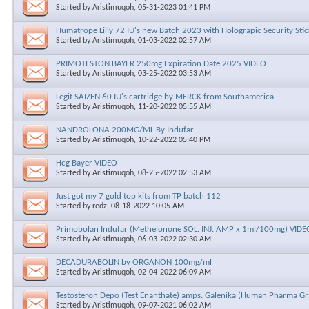
Started by
Aristimuqoh
, 05-31-2023 01:41 PM
Humatrope Lilly 72 IU's new Batch 2023 with Holograpic Security Stic
Started by
Aristimuqoh
, 01-03-2022 02:57 AM
PRIMOTESTON BAYER 250mg Expiration Date 2025 VIDEO
Started by
Aristimuqoh
, 03-25-2022 03:53 AM
Legit SAIZEN 60 IU's cartridge by MERCK from Southamerica
Started by
Aristimuqoh
, 11-20-2022 05:55 AM
NANDROLONA 200MG/ML By Indufar
Started by
Aristimuqoh
, 10-22-2022 05:40 PM
Hcg Bayer VIDEO
Started by
Aristimuqoh
, 08-25-2022 02:53 AM
Just got my 7 gold top kits from TP batch 112
Started by
redz
, 08-18-2022 10:05 AM
Primobolan Indufar (Methelonone SOL. INJ. AMP x 1ml/100mg) VIDE
Started by
Aristimuqoh
, 06-03-2022 02:30 AM
DECADURABOLIN by ORGANON 100mg/ml
Started by
Aristimuqoh
, 02-04-2022 06:09 AM
Testosteron Depo (Test Enanthate) amps. Galenika (Human Pharma Gr
Started by
Aristimuqoh
, 09-07-2021 06:02 AM