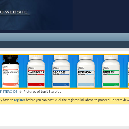
F STEROIDS
Pictures of Legit Steroids
ay have to
register
before you can post: click the register link above to proceed. To start vi