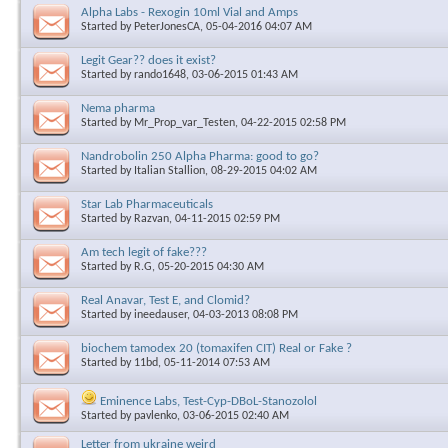
Alpha Labs - Rexogin 10ml Vial and Amps
Started by
PeterJonesCA
, 05-04-2016 04:07 AM
Legit Gear?? does it exist?
Started by
rando1648
, 03-06-2015 01:43 AM
Nema pharma
Started by
Mr_Prop_var_Testen
, 04-22-2015 02:58 PM
Nandrobolin 250 Alpha Pharma: good to go?
Started by
Italian Stallion
, 08-29-2015 04:02 AM
Star Lab Pharmaceuticals
Started by
Razvan
, 04-11-2015 02:59 PM
Am tech legit of fake???
Started by
R.G
, 05-20-2015 04:30 AM
Real Anavar, Test E, and Clomid?
Started by
ineedauser
, 04-03-2013 08:08 PM
biochem tamodex 20 (tomaxifen CIT) Real or Fake ?
Started by
11bd
, 05-11-2014 07:53 AM
Eminence Labs, Test-Cyp-DBoL-Stanozolol
Started by
pavlenko
, 03-06-2015 02:40 AM
Letter from ukraine weird