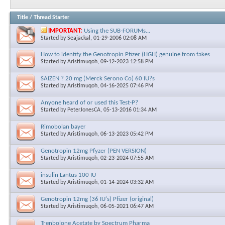
Title
/
Thread Starter
IMPORTANT:
Using the SUB-FORUMs...
Started by
Seajackal
, 01-29-2006 02:08 AM
How to identify the Genotropin Pfizer (HGH) genuine from fakes
Started by
Aristimuqoh
, 09-12-2023 12:58 PM
SAIZEN ? 20 mg (Merck Serono Co) 60 IU?s
Started by
Aristimuqoh
, 04-16-2025 07:46 PM
Anyone heard of or used this Test-P?
Started by
PeterJonesCA
, 05-13-2016 01:34 AM
Rimobolan bayer
Started by
Aristimuqoh
, 06-13-2023 05:42 PM
Genotropin 12mg Pfyzer (PEN VERSION)
Started by
Aristimuqoh
, 02-23-2024 07:55 AM
insulin Lantus 100 IU
Started by
Aristimuqoh
, 01-14-2024 03:32 AM
Genotropin 12mg (36 IU's) Pfizer (original)
Started by
Aristimuqoh
, 06-05-2021 06:47 AM
Trenbolone Acetate by Spectrum Pharma