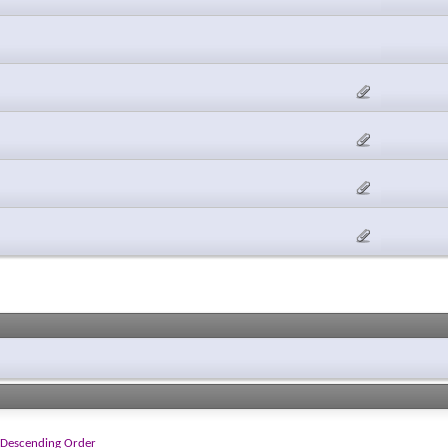
Descending Order