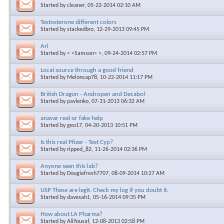
Started by
cleaner
, 05-22-2014 02:10 AM
Testosterone different colors
Started by
stackedbro
, 12-29-2013 09:45 PM
Arl
Started by
< <Samson> >
, 09-24-2014 02:57 PM
Local source through a good friend
Started by
Meloncap78
, 10-22-2014 11:17 PM
British Dragon - Andropen and Decabol
Started by
pavlenko
, 07-31-2013 06:32 AM
anavar real or fake help
Started by
geo17
, 04-20-2013 10:51 PM
Is this real Pfizer - Test Cyp?
Started by
ripped_82
, 11-26-2014 02:36 PM
Anyone seen this lab?
Started by
Dougiefresh7707
, 08-09-2014 10:27 AM
USP These are legit. Check my log if you doubt it.
Started by
davesah1
, 05-16-2014 09:35 PM
How about LA Pharma?
Started by
AliYousaf
, 12-08-2013 02:58 PM