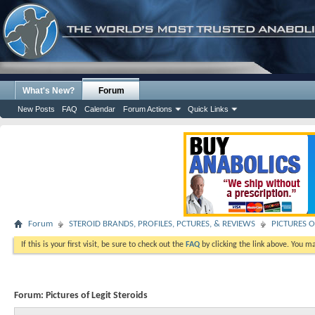
What's New?
Forum
New Posts
FAQ
Calendar
Forum Actions
Quick Links
Forum
STEROID BRANDS, PROFILES, PCTURES, & REVIEWS
PICTURES O
If this is your first visit, be sure to check out the
FAQ
by clicking the link above. You m
Forum:
Pictures of Legit Steroids