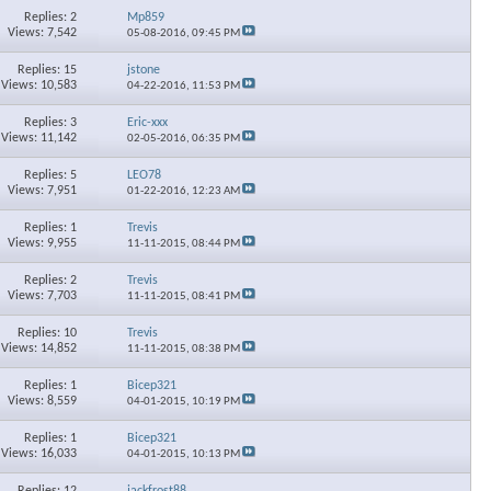
Replies: 2
Mp859
Views: 7,542
05-08-2016,
09:45 PM
Replies: 15
jstone
Views: 10,583
04-22-2016,
11:53 PM
Replies: 3
Eric-xxx
Views: 11,142
02-05-2016,
06:35 PM
Replies: 5
LEO78
Views: 7,951
01-22-2016,
12:23 AM
Replies: 1
Trevis
Views: 9,955
11-11-2015,
08:44 PM
Replies: 2
Trevis
Views: 7,703
11-11-2015,
08:41 PM
Replies: 10
Trevis
Views: 14,852
11-11-2015,
08:38 PM
Replies: 1
Bicep321
Views: 8,559
04-01-2015,
10:19 PM
Replies: 1
Bicep321
Views: 16,033
04-01-2015,
10:13 PM
Replies: 12
jackfrost88