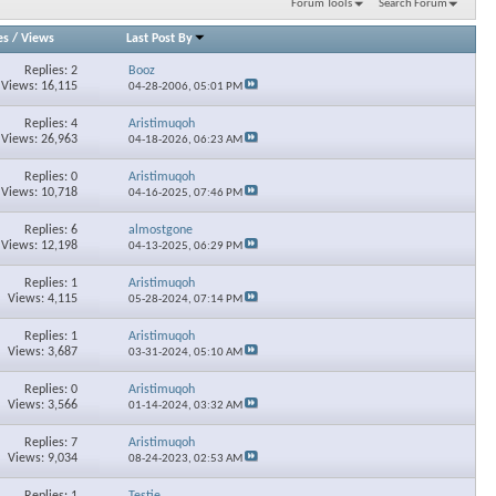
Forum Tools
Search Forum
es
/
Views
Last Post By
Replies: 2
Booz
Views: 16,115
04-28-2006,
05:01 PM
Replies: 4
Aristimuqoh
Views: 26,963
04-18-2026,
06:23 AM
Replies: 0
Aristimuqoh
Views: 10,718
04-16-2025,
07:46 PM
Replies: 6
almostgone
Views: 12,198
04-13-2025,
06:29 PM
Replies: 1
Aristimuqoh
Views: 4,115
05-28-2024,
07:14 PM
Replies: 1
Aristimuqoh
Views: 3,687
03-31-2024,
05:10 AM
Replies: 0
Aristimuqoh
Views: 3,566
01-14-2024,
03:32 AM
Replies: 7
Aristimuqoh
Views: 9,034
08-24-2023,
02:53 AM
Replies: 1
Testie