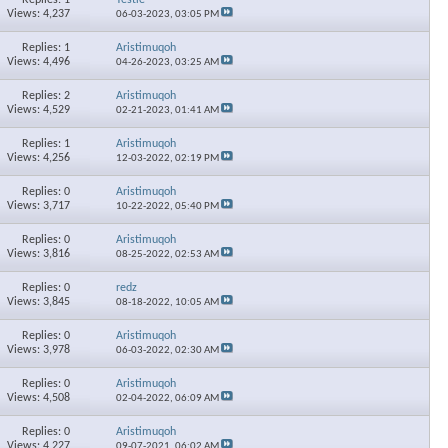
Views: 4,237
06-03-2023,
03:05 PM
Replies: 1
Aristimuqoh
Views: 4,496
04-26-2023,
03:25 AM
Replies: 2
Aristimuqoh
Views: 4,529
02-21-2023,
01:41 AM
Replies: 1
Aristimuqoh
Views: 4,256
12-03-2022,
02:19 PM
Replies: 0
Aristimuqoh
Views: 3,717
10-22-2022,
05:40 PM
Replies: 0
Aristimuqoh
Views: 3,816
08-25-2022,
02:53 AM
Replies: 0
redz
Views: 3,845
08-18-2022,
10:05 AM
Replies: 0
Aristimuqoh
Views: 3,978
06-03-2022,
02:30 AM
Replies: 0
Aristimuqoh
Views: 4,508
02-04-2022,
06:09 AM
Replies: 0
Aristimuqoh
Views: 4,227
09-07-2021,
06:02 AM