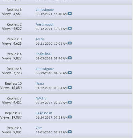
×
Replies: 6
almostgone
Views: 4,561
08-12-2021,
11:40 AM
Replies: 2
Aristimuqoh
Views: 4,527
03-12-2021,
10:54 AM
Replies: 0
Testie
Views: 4,626
06-21-2020,
10:06 AM
Replies: 4
Shab1864
Views: 9,827
08-03-2018,
08:46 AM
Replies: 8
almostgone
Views: 7,723
05-29-2018,
04:36 AM
Replies: 10
flexxx
Views: 16,080
01-22-2018,
08:34 AM
Replies: 7
NACH3
Views: 9,431
05-29-2017,
07:25 AM
Replies: 35
EasyDoesIt
Views: 19,087
01-24-2017,
07:23 AM
Replies: 4
73rr
Views: 9,001
11-01-2016,
09:23 AM