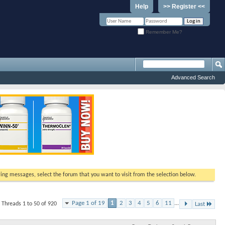
Help
>> Register <<
Remember Me?
Advanced Search
ewing messages, select the forum that you want to visit from the selection below.
Page 1 of 19
1
2
3
4
5
6
11
...
Threads 1 to 50 of 920
Last