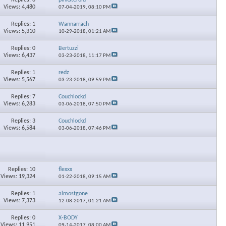
Views: 4,480
07-04-2019,
08:10 PM
Replies: 1
Wannarrach
Views: 5,310
10-29-2018,
01:21 AM
Replies: 0
Bertuzzi
Views: 6,437
03-23-2018,
11:17 PM
Replies: 1
redz
Views: 5,567
03-23-2018,
09:59 PM
Replies: 7
Couchlockd
Views: 6,283
03-06-2018,
07:50 PM
Replies: 3
Couchlockd
Views: 6,584
03-06-2018,
07:46 PM
Replies: 10
flexxx
Views: 19,324
01-22-2018,
09:15 AM
Replies: 1
almostgone
Views: 7,373
12-08-2017,
01:21 AM
Replies: 0
X-BODY
Views: 11,951
09-14-2017,
08:00 AM