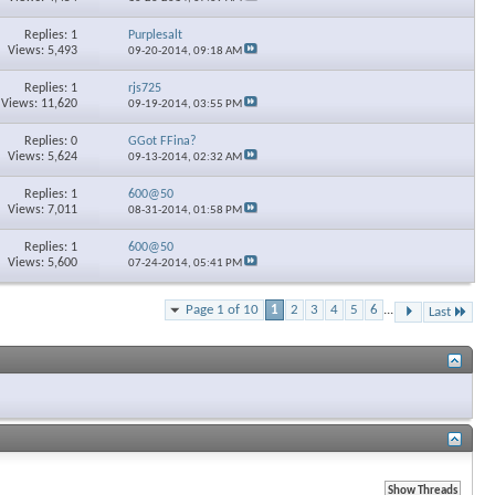
Replies: 1
Purplesalt
Views: 5,493
09-20-2014,
09:18 AM
Replies: 1
rjs725
Views: 11,620
09-19-2014,
03:55 PM
Replies: 0
GGot FFina?
Views: 5,624
09-13-2014,
02:32 AM
Replies: 1
600@50
Views: 7,011
08-31-2014,
01:58 PM
Replies: 1
600@50
Views: 5,600
07-24-2014,
05:41 PM
Page 1 of 10
1
2
3
4
5
6
...
Last