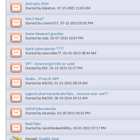
Jintropin HGH
Started by
dukatree
, 07-25-2005 11:03 AM
Test E Real?
Started by
cramm557
, 07-12-2013 05:02 PM
Some Newport goodies
Started by
redz
, 02-07-2014 10:07 PM
Stark Laboratories ????
Started by
newroider77
, 02-05-2013 08:44 AM
VPT - Anyone got info or used
Started by
DSS
, 05-21-2015 01:57 PM
DLabs... Prop/& NPP
Started by
NACH3
, 01-21-2015 08:24 AM
Legend pharmaceuticals/labs... Anyone ever use??
Started by
NACH3
, 06-10-2014 09:13 AM
Infinti laboratories
Started by
stevenjw
, 03-18-2015 04:32 PM
Real/fake
Started by
JuiceMonkeyMilitia
, 03-01-2015 07:17 PM
Moved:
Quality Gear