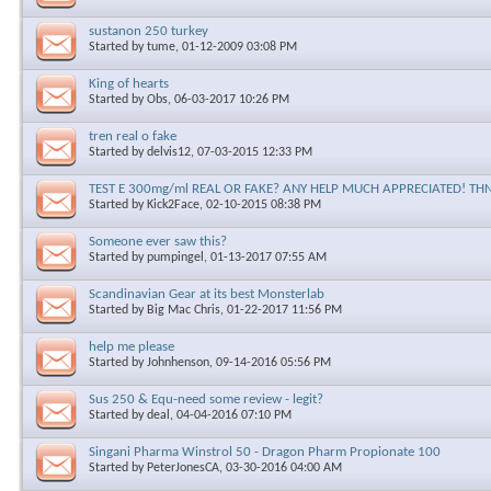
sustanon 250 turkey
Started by
tume
, 01-12-2009 03:08 PM
King of hearts
Started by
Obs
, 06-03-2017 10:26 PM
tren real o fake
Started by
delvis12
, 07-03-2015 12:33 PM
TEST E 300mg/ml REAL OR FAKE? ANY HELP MUCH APPRECIATED! THN
Started by
Kick2Face
, 02-10-2015 08:38 PM
Someone ever saw this?
Started by
pumpingel
, 01-13-2017 07:55 AM
Scandinavian Gear at its best Monsterlab
Started by
Big Mac Chris
, 01-22-2017 11:56 PM
help me please
Started by
Johnhenson
, 09-14-2016 05:56 PM
Sus 250 & Equ-need some review - legit?
Started by
deal
, 04-04-2016 07:10 PM
Singani Pharma Winstrol 50 - Dragon Pharm Propionate 100
Started by
PeterJonesCA
, 03-30-2016 04:00 AM