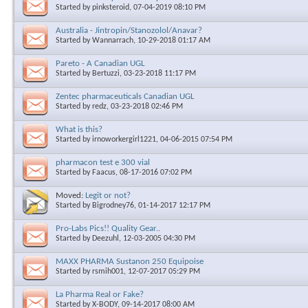
Started by
pinksteroid
, 07-04-2019 08:10 PM
Australia - Jintropin/Stanozolol/Anavar?
Started by
Wannarrach
, 10-29-2018 01:17 AM
Pareto - A Canadian UGL
Started by
Bertuzzi
, 03-23-2018 11:17 PM
Zentec pharmaceuticals Canadian UGL
Started by
redz
, 03-23-2018 02:46 PM
What is this?
Started by
irnoworkergirl1221
, 04-06-2015 07:54 PM
pharmacon test e 300 vial
Started by
Faacus
, 08-17-2016 07:02 PM
Moved:
Legit or not?
Started by
Bigrodney76
, 01-14-2017 12:17 PM
Pro-Labs Pics!! Quality Gear..
Started by
Deezuhl
, 12-03-2005 04:30 PM
MAXX PHARMA Sustanon 250 Equipoise
Started by
rsmih001
, 12-07-2017 05:29 PM
La Pharma Real or Fake?
Started by
X-BODY
, 09-14-2017 08:00 AM