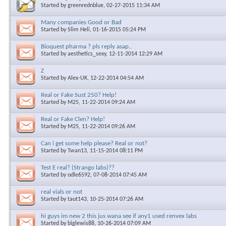
Started by
greenrednblue
, 02-27-2015 11:34 AM
Many companies Good or Bad
Started by
Slim Heli
, 01-16-2015 05:24 PM
Bioquest pharma ? pls reply asap..
Started by
aesthetics_sexy
, 12-11-2014 12:29 AM
Z
Started by
Alex-UK
, 12-22-2014 04:54 AM
Real or Fake Sust 250? Help!
Started by
M25
, 11-22-2014 09:24 AM
Real or Fake Clen? Help!
Started by
M25
, 11-22-2014 09:26 AM
Can i get some help please? Real or not?
Started by
Twan13
, 11-15-2014 08:11 PM
Test E real? (Strango labs)??
Started by
odle6592
, 07-08-2014 07:45 AM
real vials or not
Started by
taut143
, 10-25-2014 07:26 AM
hi guys im new 2 this jus wana see if any1 used renvex labs
Started by
biglewis88
, 10-26-2014 07:09 AM