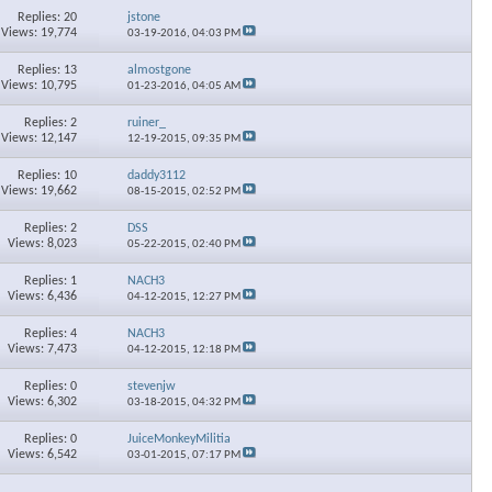
Replies: 20
jstone
Views: 19,774
03-19-2016,
04:03 PM
Replies: 13
almostgone
Views: 10,795
01-23-2016,
04:05 AM
Replies: 2
ruiner_
Views: 12,147
12-19-2015,
09:35 PM
Replies: 10
daddy3112
Views: 19,662
08-15-2015,
02:52 PM
Replies: 2
DSS
Views: 8,023
05-22-2015,
02:40 PM
Replies: 1
NACH3
Views: 6,436
04-12-2015,
12:27 PM
Replies: 4
NACH3
Views: 7,473
04-12-2015,
12:18 PM
Replies: 0
stevenjw
Views: 6,302
03-18-2015,
04:32 PM
Replies: 0
JuiceMonkeyMilitia
Views: 6,542
03-01-2015,
07:17 PM