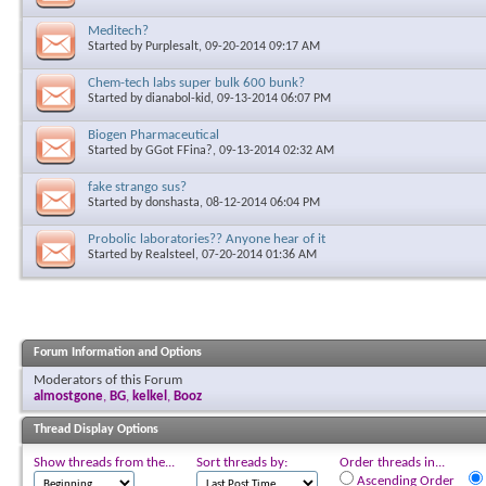
Meditech?
Started by
Purplesalt
, 09-20-2014 09:17 AM
Chem-tech labs super bulk 600 bunk?
Started by
dianabol-kid
, 09-13-2014 06:07 PM
Biogen Pharmaceutical
Started by
GGot FFina?
, 09-13-2014 02:32 AM
fake strango sus?
Started by
donshasta
, 08-12-2014 06:04 PM
Probolic laboratories?? Anyone hear of it
Started by
Realsteel
, 07-20-2014 01:36 AM
Forum Information and Options
Moderators of this Forum
almostgone
,
BG
,
kelkel
,
Booz
Thread Display Options
Show threads from the...
Sort threads by:
Order threads in...
Ascending Order