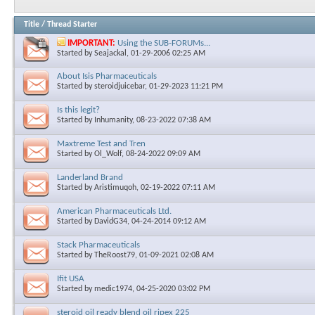
Title
/
Thread Starter
IMPORTANT:
Using the SUB-FORUMs...
Started by
Seajackal
, 01-29-2006 02:25 AM
About Isis Pharmaceuticals
Started by
steroidjuicebar
, 01-29-2023 11:21 PM
Is this legit?
Started by
Inhumanity
, 08-23-2022 07:38 AM
Maxtreme Test and Tren
Started by
Ol_Wolf
, 08-24-2022 09:09 AM
Landerland Brand
Started by
Aristimuqoh
, 02-19-2022 07:11 AM
American Pharmaceuticals Ltd.
Started by
DavidG34
, 04-24-2014 09:12 AM
Stack Pharmaceuticals
Started by
TheRoost79
, 01-09-2021 02:08 AM
Ifit USA
Started by
medic1974
, 04-25-2020 03:02 PM
steroid oil ready blend oil ripex 225