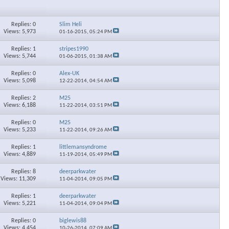
Replies: 0
Slim Heli
Views: 5,973
01-16-2015,
05:24 PM
Replies: 1
stripes1990
Views: 5,744
01-06-2015,
01:38 AM
Replies: 0
Alex-UK
Views: 5,098
12-22-2014,
04:54 AM
Replies: 2
M25
Views: 6,188
11-22-2014,
03:51 PM
Replies: 0
M25
Views: 5,233
11-22-2014,
09:26 AM
Replies: 1
littlemansyndrome
Views: 4,889
11-19-2014,
05:49 PM
Replies: 8
deerparkwater
Views: 11,309
11-04-2014,
09:05 PM
Replies: 1
deerparkwater
Views: 5,221
11-04-2014,
09:04 PM
Replies: 0
biglewis88
Views: 4,454
10-26-2014,
07:09 AM