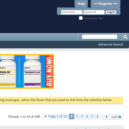
Help
>> Register <<
Remember Me?
Advanced Search
ewing messages, select the forum that you want to visit from the selection below.
Page 1 of 10
1
2
3
4
5
6
...
Threads 1 to 50 of 498
Last