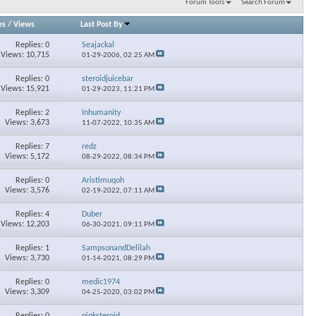
Forum Tools
Search Forum
es
/
Views
Last Post By
Replies: 0
Seajackal
Views: 10,715
01-29-2006,
02:25 AM
Replies: 0
steroidjuicebar
Views: 15,921
01-29-2023,
11:21 PM
Replies: 2
Inhumanity
Views: 3,673
11-07-2022,
10:35 AM
Replies: 7
redz
Views: 5,172
08-29-2022,
08:34 PM
Replies: 0
Aristimuqoh
Views: 3,576
02-19-2022,
07:11 AM
Replies: 4
Duber
Views: 12,203
06-30-2021,
09:11 PM
Replies: 1
SampsonandDelilah
Views: 3,730
01-14-2021,
08:29 PM
Replies: 0
medic1974
Views: 3,309
04-25-2020,
03:02 PM
Replies: 0
pinksteroid