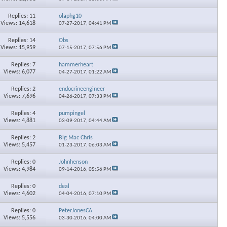
Replies: 11
olaphg10
Views: 14,618
07-27-2017,
04:41 PM
Replies: 14
Obs
Views: 15,959
07-15-2017,
07:56 PM
Replies: 7
hammerheart
Views: 6,077
04-27-2017,
01:22 AM
Replies: 2
endocrineengineer
Views: 7,696
04-26-2017,
07:33 PM
Replies: 4
pumpingel
Views: 4,881
03-09-2017,
04:44 AM
Replies: 2
Big Mac Chris
Views: 5,457
01-23-2017,
06:03 AM
Replies: 0
Johnhenson
Views: 4,984
09-14-2016,
05:56 PM
Replies: 0
deal
Views: 4,602
04-04-2016,
07:10 PM
Replies: 0
PeterJonesCA
Views: 5,556
03-30-2016,
04:00 AM