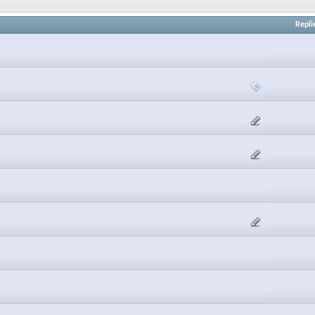
Repli