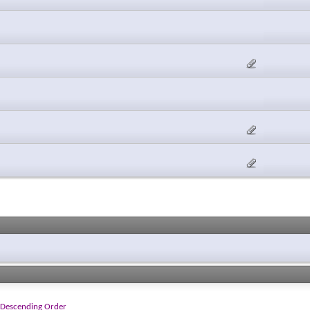
Descending Order