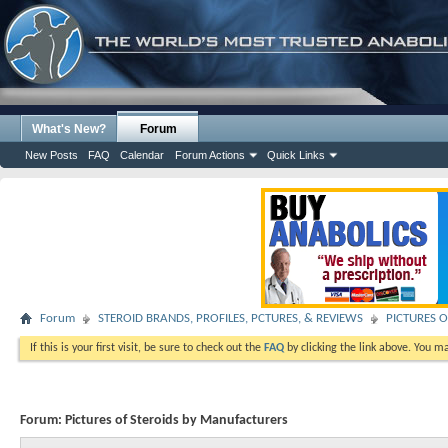
What's New?
Forum
New Posts
FAQ
Calendar
Forum Actions
Quick Links
Forum
STEROID BRANDS, PROFILES, PCTURES, & REVIEWS
PICTURES O
If this is your first visit, be sure to check out the
FAQ
by clicking the link above. You m
Forum:
Pictures of Steroids by Manufacturers