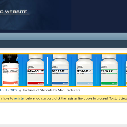
F STEROIDS
Pictures of Steroids by Manufacturers
ay have to
register
before you can post: click the register link above to proceed. To start vi