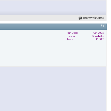
×
Reply With Quote
#4
Join Date
Oct 2006
Location
ShredVille
Posts
12,572