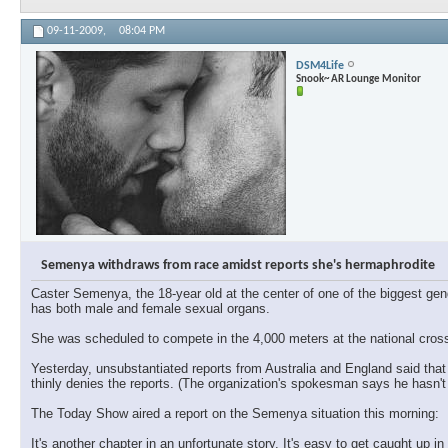
09-11-2009,
08:04 PM
DSM4Life
Snook~ AR Lounge Monitor
Semenya withdraws from race amidst reports she's hermaphrodite
Caster Semenya, the 18-year old at the center of one of the biggest gen
has both male and female sexual organs.
She was scheduled to compete in the 4,000 meters at the national cross
Yesterday, unsubstantiated reports from Australia and England said th
thinly denies the reports. (The organization's spokesman says he hasn't 
The Today Show aired a report on the Semenya situation this morning:
It's another chapter in an unfortunate story. It's easy to get caught up i