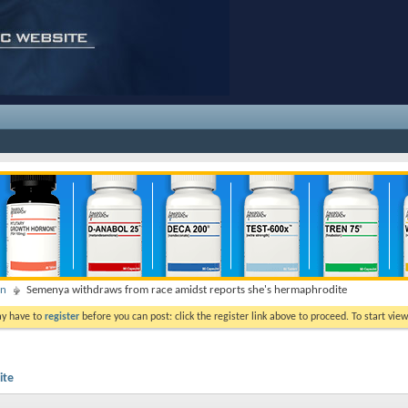
on
Semenya withdraws from race amidst reports she's hermaphrodite
ay have to
register
before you can post: click the register link above to proceed. To start vi
ite