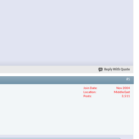
Reply With Quote
#5
Join Date
Nov 2004
Location
Middle East
Posts
3,511