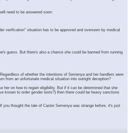
 will need to be answered soon:
nder verification" situation has to be approved and overseen by medical
one's guess. But there's also a chance she could be banned from running
ed. Regardless of whether the intentions of Semenya and her handlers were
urn from an unfortunate medical situation into outright deception?
er on how to regain eligibility. But if it can be determined that she
have known to order gender tests?) then there could be heavy sanctions
If you thought the tale of Caster Semenya was strange before, it's just