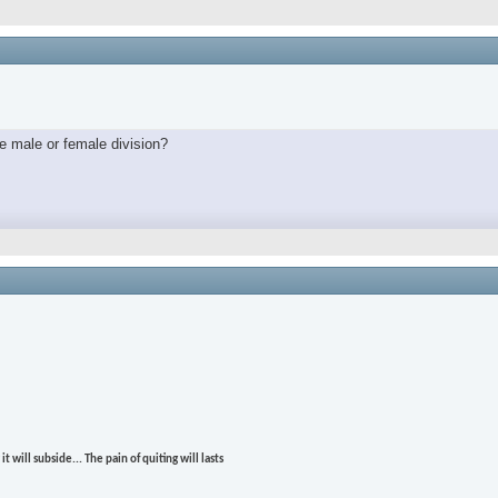
e male or female division?
t will subside... The pain of quiting will lasts