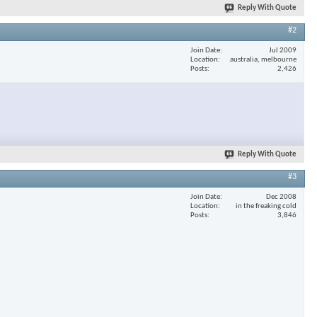
Reply With Quote
#2
Join Date
Jul 2009
Location
australia, melbourne
Posts
2,426
Reply With Quote
#3
Join Date
Dec 2008
Location
in the freaking cold
Posts
3,846