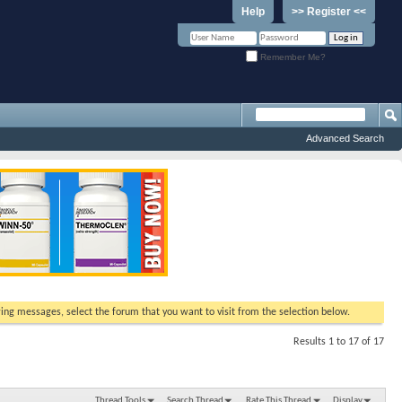
Help
>> Register <<
Remember Me?
Advanced Search
ewing messages, select the forum that you want to visit from the selection below.
Results 1 to 17 of 17
Thread Tools
Search Thread
Rate This Thread
Display