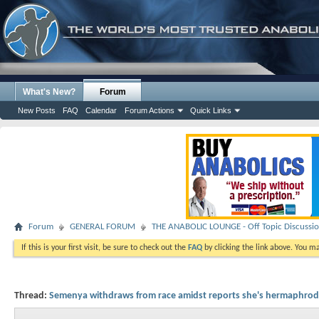
What's New?
Forum
New Posts
FAQ
Calendar
Forum Actions
Quick Links
Forum
GENERAL FORUM
THE ANABOLIC LOUNGE - Off Topic Discussi
If this is your first visit, be sure to check out the
FAQ
by clicking the link above. You m
Thread:
Semenya withdraws from race amidst reports she's hermaphrod