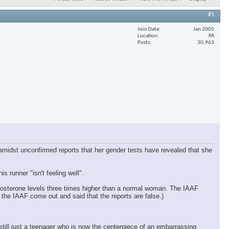
#1
Join Date
Jan 2005
Location
PA
Posts
30,963
 amidst unconfirmed reports that her gender tests have revealed that she
runner "isn't feeling well".
tosterone levels three times higher than a normal woman. The IAAF
 the IAAF come out and said that the reports are false.)
s still just a teenager who is now the centerpiece of an embarrassing