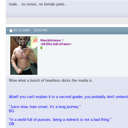
male... no ovries, no female parts...
09-11-2009,
10:52 PM
MuscleScience
~AR-Elite-Hall of Famer~
Wow what a bunch of heartless dicks the media is.
â€œIf you can't explain it to a second grader, you probably don't understa
"Juice slow, train smart, it's a long journey."
BG
"In a world full of pussies, being a redneck is not a bad thing."
OB