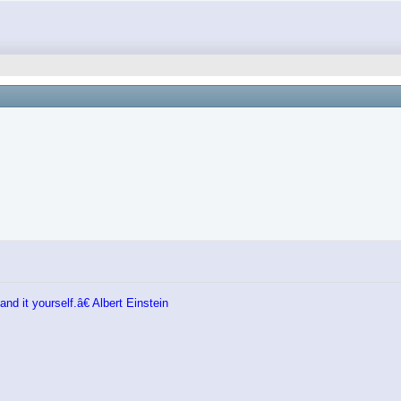
nd it yourself.â€ Albert Einstein