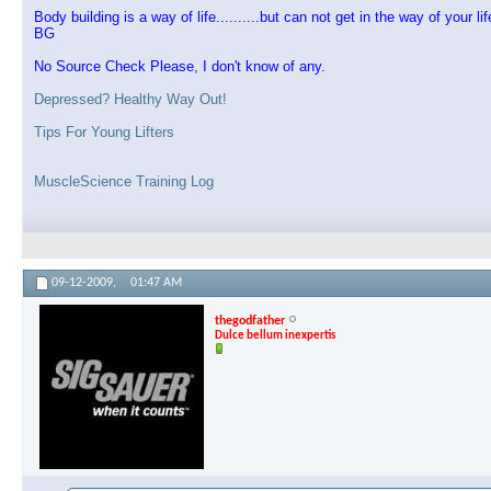
Body building is a way of life..........but can not get in the way of your lif
BG
No Source Check Please, I don't know of any.
Depressed? Healthy Way Out!
Tips For Young Lifters
MuscleScience Training Log
09-12-2009,
01:47 AM
thegodfather
Dulce bellum inexpertis