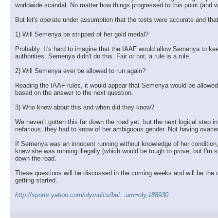
worldwide scandal. No matter how things progressed to this point (and we'l
But let's operate under assumption that the tests were accurate and tha
1) Will Semenya be stripped of her gold medal?
Probably. It's hard to imagine that the IAAF would allow Semenya to keep
authorities. Semenya didn't do this. Fair or not, a rule is a rule.
2) Will Semenya ever be allowed to run again?
Reading the IAAF rules, it would appear that Semenya would be allowed 
based on the answer to the next question.
3) Who knew about this and when did they know?
We haven't gotten this far down the road yet, but the next logical step 
nefarious, they had to know of her ambiguous gender. Not having ovaries i
If Semenya was an innocent running without knowledge of her condition, t
knew she was running illegally (which would be tough to prove, but I'm 
down the road.
These questions will be discussed in the coming weeks and will be the ce
getting started.
http://sports.yahoo.com/olympics/bei...urn=oly,188930