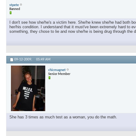
stpete
Banned
I don't see how she/he's a victim here. She/he knew she/he had both bo
her/his condition. I understand that it must've been extremely hard to ev
something, they chose to lie and now she/he is being drug through the di
09-12-2009,
05:49 AM
chicmagnet
Senior Member
She has 3 times as much test as a woman, you do the math.