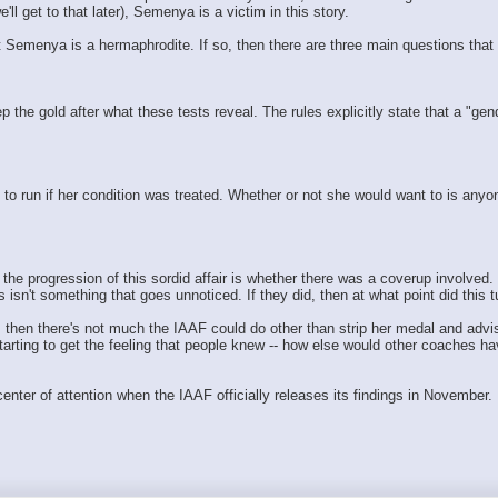
l get to that later), Semenya is a victim in this story.
t Semenya is a hermaphrodite. If so, then there are three main questions that
 the gold after what these tests reveal. The rules explicitly state that a "ge
to run if her condition was treated. Whether or not she would want to is any
in the progression of this sordid affair is whether there was a coverup involv
sn't something that goes unnoticed. If they did, then at what point did this t
hen there's not much the IAAF could do other than strip her medal and advise h
starting to get the feeling that people knew -- how else would other coaches 
nter of attention when the IAAF officially releases its findings in November. 