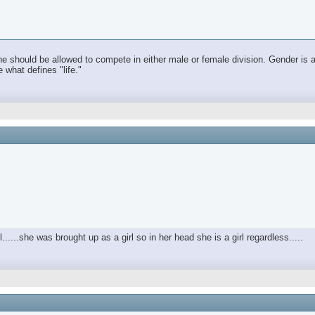
he should be allowed to compete in either male or female division. Gender is a 
e what defines "life."
ul......she was brought up as a girl so in her head she is a girl regardless.....