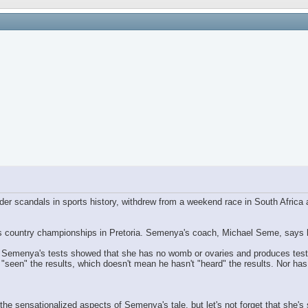
der scandals in sports history, withdrew from a weekend race in South Africa
 country championships in Pretoria. Semenya's coach, Michael Seme, says his 
at Semenya's tests showed that she has no womb or ovaries and produces tes
"seen" the results, which doesn't mean he hasn't "heard" the results. Nor has
n the sensationalized aspects of Semenya's tale, but let's not forget that she'