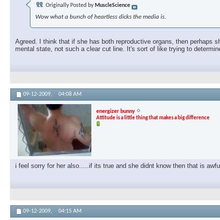
Originally Posted by
MuscleScience
Wow what a bunch of heartless dicks the media is.
Agreed. I think that if she has both reproductive organs, then perhaps s
mental state, not such a clear cut line. It's sort of like trying to determin
09-12-2009,
04:08 AM
energizer bunny
Attitude is a little thing that makes a big difference
i feel sorry for her also.....if its true and she didnt know then that is awf
09-12-2009,
04:15 AM