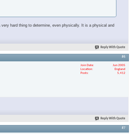
very hard thing to determine, even physically. It is a physical and
Reply With Quote
#6
Join Date
Jun 2005
Location
England
Posts
5,412
Reply With Quote
#7