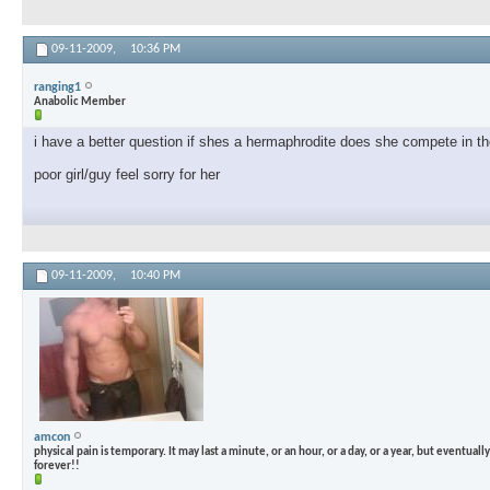
09-11-2009,
10:36 PM
ranging1
Anabolic Member
i have a better question if shes a hermaphrodite does she compete in th
poor girl/guy feel sorry for her
09-11-2009,
10:40 PM
amcon
physical pain is temporary. It may last a minute, or an hour, or a day, or a year, but eventually i
forever!!