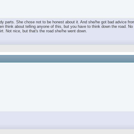
dy parts. She chose not to be honest about it. And she/he got bad advice fro
en think about telling anyone of this, but you have to think down the road. No 
rt. Not nice, but that's the road she/he went down.