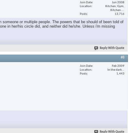
Join Date
Jun 2008
Location
Kitchen, Gym,
Kitchen....
Posts
13,716
m someone or multiple people. The powers that be should of been told of
one in her/his circle did, and neither did he/she. Unless i'm missing
Reply With Quote
#8
Join Date
Feb 2009
Location
In the dark...
Posts
1,443
Reply With Quote