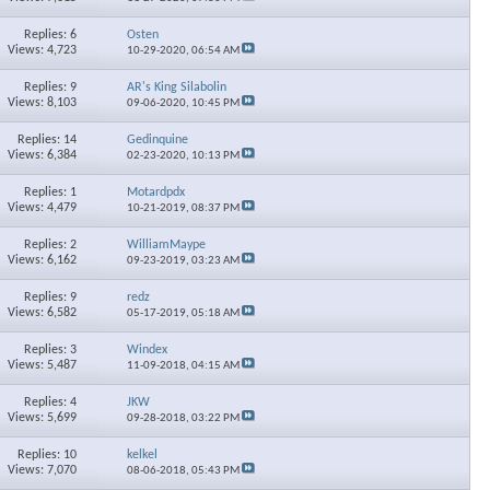
Replies: 6
Osten
Views: 4,723
10-29-2020,
06:54 AM
Replies: 9
AR's King Silabolin
Views: 8,103
09-06-2020,
10:45 PM
Replies: 14
Gedinquine
×
Views: 6,384
02-23-2020,
10:13 PM
Replies: 1
Motardpdx
Views: 4,479
10-21-2019,
08:37 PM
Replies: 2
WilliamMaype
Views: 6,162
09-23-2019,
03:23 AM
Replies: 9
redz
Views: 6,582
05-17-2019,
05:18 AM
Replies: 3
Windex
Views: 5,487
11-09-2018,
04:15 AM
Replies: 4
JKW
Views: 5,699
09-28-2018,
03:22 PM
Replies: 10
kelkel
Views: 7,070
08-06-2018,
05:43 PM