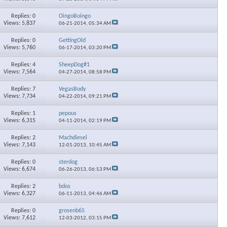
Replies: 0
OingoBoingo
Views: 5,837
06-21-2014,
05:34 AM
Replies: 0
GettingOld
Views: 5,760
06-17-2014,
03:20 PM
Replies: 4
SheepDog#1
Views: 7,564
04-27-2014,
08:58 PM
Replies: 7
VegasBody
Views: 7,734
04-22-2014,
09:21 PM
Replies: 1
pepous
Views: 6,315
04-11-2014,
02:19 PM
Replies: 2
Machdiesel
Views: 7,143
12-01-2013,
10:45 AM
Replies: 0
sterdog
Views: 6,674
06-26-2013,
06:53 PM
Replies: 2
bdos
Views: 6,327
06-11-2013,
04:46 AM
Replies: 0
grosenb65
Views: 7,612
12-03-2012,
03:15 PM