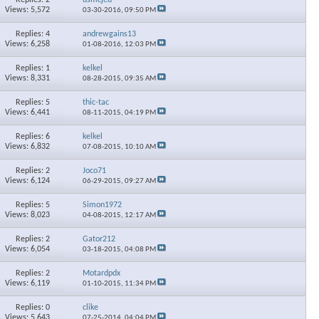
Views: 5,572
03-30-2016,
09:50 PM
Replies: 4
andrewgains13
Views: 6,258
01-08-2016,
12:03 PM
Replies: 1
kelkel
Views: 8,331
08-28-2015,
09:35 AM
Replies: 5
thic-tac
Views: 6,441
08-11-2015,
04:19 PM
Replies: 6
kelkel
Views: 6,832
07-08-2015,
10:10 AM
Replies: 2
Joco71
Views: 6,124
06-29-2015,
09:27 AM
Replies: 5
Simon1972
Views: 8,023
04-08-2015,
12:17 AM
Replies: 2
Gator212
Views: 6,054
03-18-2015,
04:08 PM
Replies: 2
Motardpdx
Views: 6,119
01-10-2015,
11:34 PM
Replies: 0
clike
Views: 5,643
07-25-2014,
04:04 PM