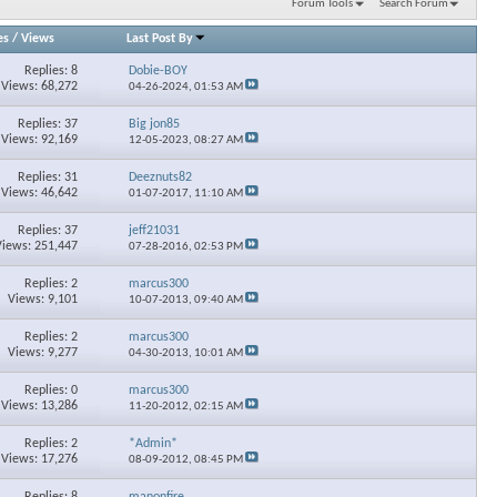
Forum Tools
Search Forum
es
/
Views
Last Post By
Replies: 8
Dobie-BOY
Views: 68,272
04-26-2024,
01:53 AM
Replies: 37
Big jon85
Views: 92,169
12-05-2023,
08:27 AM
Replies: 31
Deeznuts82
Views: 46,642
01-07-2017,
11:10 AM
Replies: 37
jeff21031
Views: 251,447
07-28-2016,
02:53 PM
Replies: 2
marcus300
Views: 9,101
10-07-2013,
09:40 AM
Replies: 2
marcus300
Views: 9,277
04-30-2013,
10:01 AM
Replies: 0
marcus300
Views: 13,286
11-20-2012,
02:15 AM
Replies: 2
*Admin*
Views: 17,276
08-09-2012,
08:45 PM
Replies: 8
manonfire