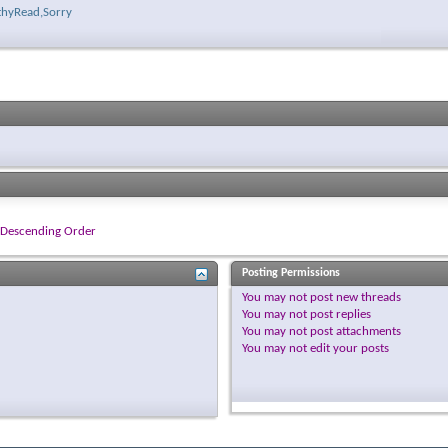
gthyRead,Sorry
Descending Order
Posting Permissions
You
may not
post new threads
You
may not
post replies
You
may not
post attachments
You
may not
edit your posts