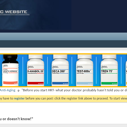
nti-Aging
"Before you start HRT- what your doctor probably hasn't told you or 
ay have to
register
before you can post: click the register link above to proceed. To start vi
ou or doesn't know!"