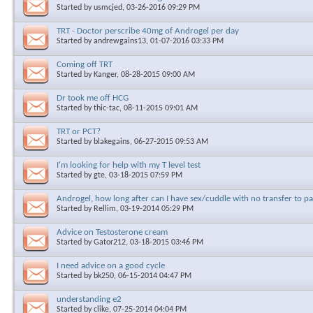
Started by
usmcjed
, 03-26-2016 09:29 PM
TRT - Doctor perscribe 40mg of Androgel per day
Started by
andrewgains13
, 01-07-2016 03:33 PM
Coming off TRT
Started by
Kanger
, 08-28-2015 09:00 AM
Dr took me off HCG
Started by
thic-tac
, 08-11-2015 09:01 AM
TRT or PCT?
Started by
blakegains
, 06-27-2015 09:53 AM
I'm looking for help with my T level test
Started by
gte
, 03-18-2015 07:59 PM
Androgel, how long after can I have sex/cuddle with no transfer to p
Started by
Rellim
, 03-19-2014 05:29 PM
Advice on Testosterone cream
Started by
Gator212
, 03-18-2015 03:46 PM
I need advice on a good cycle
Started by
bk250
, 06-15-2014 04:47 PM
understanding e2
Started by
clike
, 07-25-2014 04:04 PM