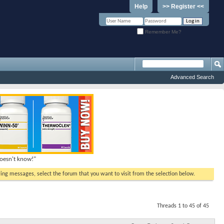
Help
>> Register <<
Remember Me?
Advanced Search
doesn't know!"
ewing messages, select the forum that you want to visit from the selection below.
Threads 1 to 45 of 45