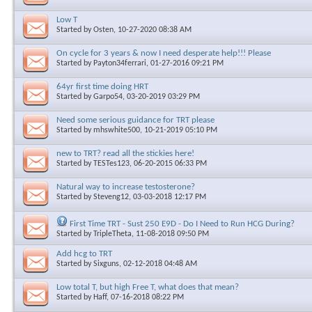
Low T
Started by
Osten
, 10-27-2020 08:38 AM
On cycle for 3 years & now I need desperate help!!! Please
Started by
Payton34ferrari
, 01-27-2016 09:21 PM
64yr first time doing HRT
Started by
Garpo54
, 03-20-2019 03:29 PM
Need some serious guidance for TRT please
Started by
mhswhite500
, 10-21-2019 05:10 PM
new to TRT? read all the stickies here!
Started by
TESTes123
, 06-20-2015 06:33 PM
Natural way to increase testosterone?
Started by
Steveng12
, 03-03-2018 12:17 PM
First Time TRT - Sust 250 E9D - Do I Need to Run HCG During?
Started by
TripleTheta
, 11-08-2018 09:50 PM
Add hcg to TRT
Started by
Sixguns
, 02-12-2018 04:48 AM
Low total T, but high Free T, what does that mean?
Started by
Haff
, 07-16-2018 08:22 PM