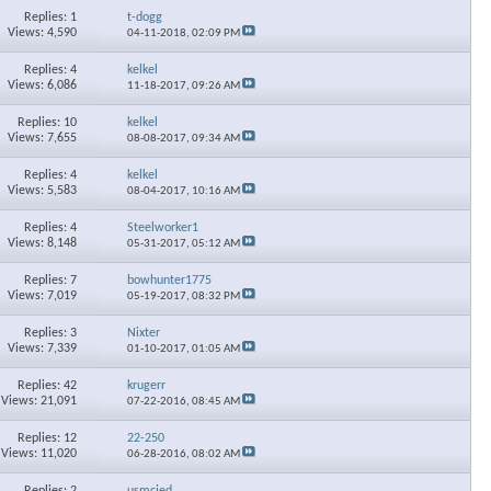
Replies: 1
t-dogg
Views: 4,590
04-11-2018,
02:09 PM
Replies: 4
kelkel
Views: 6,086
11-18-2017,
09:26 AM
Replies: 10
kelkel
Views: 7,655
08-08-2017,
09:34 AM
Replies: 4
kelkel
Views: 5,583
08-04-2017,
10:16 AM
Replies: 4
Steelworker1
Views: 8,148
05-31-2017,
05:12 AM
Replies: 7
bowhunter1775
Views: 7,019
05-19-2017,
08:32 PM
Replies: 3
Nixter
Views: 7,339
01-10-2017,
01:05 AM
Replies: 42
krugerr
Views: 21,091
07-22-2016,
08:45 AM
Replies: 12
22-250
Views: 11,020
06-28-2016,
08:02 AM
Replies: 2
usmcjed