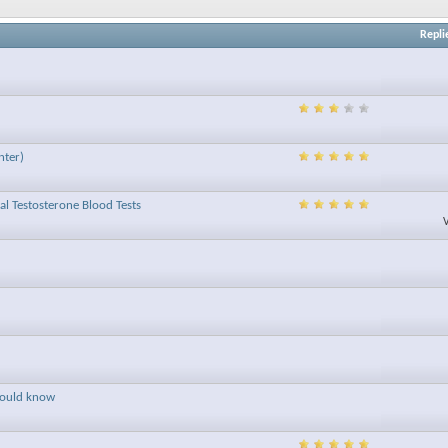
Repli
nter)
tal Testosterone Blood Tests
hould know