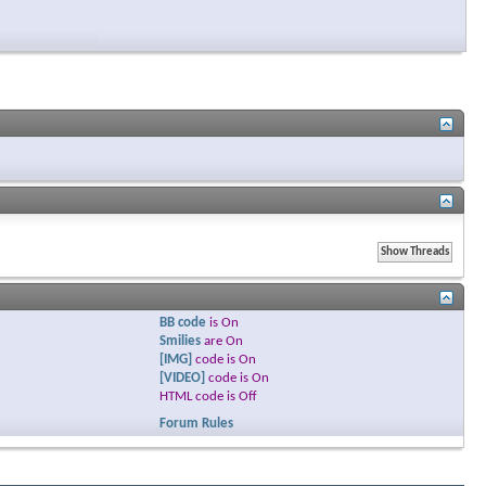
BB code
is
On
Smilies
are
On
[IMG]
code is
On
[VIDEO]
code is
On
HTML code is
Off
Forum Rules