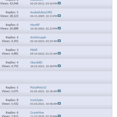
Views: 43,046
03-29-2012,
03:36 PM
Replies: 5
AnabolicBoy1981
Views: 28,223
04-11-2009,
10:15 PM
Replies: 0
Mastiff
Views: 20,688
10-30-2002,
02:23 PM
Replies: 4
Aristimuqoh
Views: 4,392
02-10-2024,
03:29 AM
Replies: 3
Pbhill
Views: 4,682
09-14-2022,
01:55 AM
Replies: 4
rikardo82
Views: 4,792
10-22-2021,
10:38 PM
Replies: 5
PistolPete33
Views: 5,075
01-05-2021,
10:18 AM
Replies: 8
IronClydes
Views: 5,432
01-03-2021,
10:48 AM
Replies: 6
Grantrhive
Views: 7,615
11-27-2020,
07:30 PM