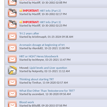
Started by
Mastiff
, 10-30-2002 02:08 PM
IMPORTANT:
HRT Info (Part 2)
Started by
Mastiff
, 10-30-2002 02:17 PM
IMPORTANT:
HRT Info (Part 3)
Started by
Mastiff
, 10-30-2002 02:23 PM
Trt 2 years after
Started by
Aristimuqoh
, 01-25-2024 09:36 AM
Aromasin dosage at beginning of trt
Started by
rikardo82
, 10-22-2021 11:00 PM
HRT or HGH? Heres bloodwork
Started by
techhnyne
, 03-25-2021 11:47 PM
Moved:
Lipid levels and Liver question
Started by
Notpretty
, 02-15-2021 11:12 AM
Thinking about starting TRT
Started by
TimRun
, 11-04-2020 02:57 AM
What Else Other Than Testosterone for TRT?
Started by
ascendant
, 12-30-2020 09:56 AM
Blood work
Started by
Blitz88
, 09-20-2015 07:56 PM