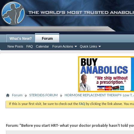
What's New?
Forum
New Posts
FAQ
Calendar
Forum Actions
Quick Links
Forum
STEROIDS FORUM
HORMONE REPLACEMENT THERAPY- Low T, A
If this is your first visit, be sure to check out the
FAQ
by clicking the link above. You m
Forum:
"Before you start HRT- what your doctor probably hasn't told y