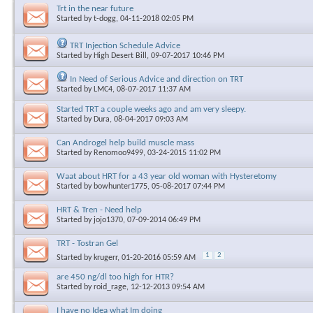
Trt in the near future
Started by
t-dogg
, 04-11-2018 02:05 PM
TRT Injection Schedule Advice
Started by
High Desert Bill
, 09-07-2017 10:46 PM
In Need of Serious Advice and direction on TRT
Started by
LMC4
, 08-07-2017 11:37 AM
Started TRT a couple weeks ago and am very sleepy.
Started by
Dura
, 08-04-2017 09:03 AM
Can Androgel help build muscle mass
Started by
Renomoo9499
, 03-24-2015 11:02 PM
Waat about HRT for a 43 year old woman with Hysteretomy
Started by
bowhunter1775
, 05-08-2017 07:44 PM
HRT & Tren - Need help
Started by
jojo1370
, 07-09-2014 06:49 PM
TRT - Tostran Gel
1
2
Started by
krugerr
, 01-20-2016 05:59 AM
are 450 ng/dl too high for HTR?
Started by
roid_rage
, 12-12-2013 09:54 AM
I have no Idea what Im doing