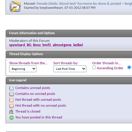
Moved:
Female Libido :blood test/ hormone lev done & posted ~ len
Started by
SexySweetheart
, 07-01-2012 06:07 PM
Forum Information and Options
Moderators of this Forum
spywizard
,
BG
,
Booz
,
bmf2
,
almostgone
,
kelkel
Thread Display Options
Show threads from the...
Sort threads by:
Order threads in...
Ascending Order
Icon Legend
Contains unread posts
Contains no unread posts
Hot thread with unread posts
Hot thread with no unread posts
Thread is closed
You have posted in this thread