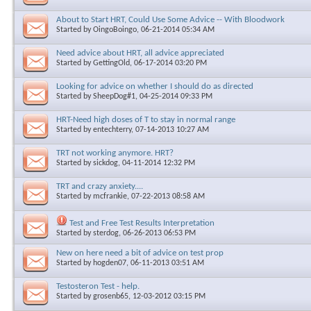
About to Start HRT, Could Use Some Advice -- With Bloodwork
Started by
OingoBoingo
, 06-21-2014 05:34 AM
Need advice about HRT, all advice appreciated
Started by
GettingOld
, 06-17-2014 03:20 PM
Looking for advice on whether I should do as directed
Started by
SheepDog#1
, 04-25-2014 09:33 PM
HRT-Need high doses of T to stay in normal range
Started by
entechterry
, 07-14-2013 10:27 AM
TRT not working anymore. HRT?
Started by
sickdog
, 04-11-2014 12:32 PM
TRT and crazy anxiety....
Started by
mcfrankie
, 07-22-2013 08:58 AM
Test and Free Test Results Interpretation
Started by
sterdog
, 06-26-2013 06:53 PM
New on here need a bit of advice on test prop
Started by
hogden07
, 06-11-2013 03:51 AM
Testosteron Test - help.
Started by
grosenb65
, 12-03-2012 03:15 PM