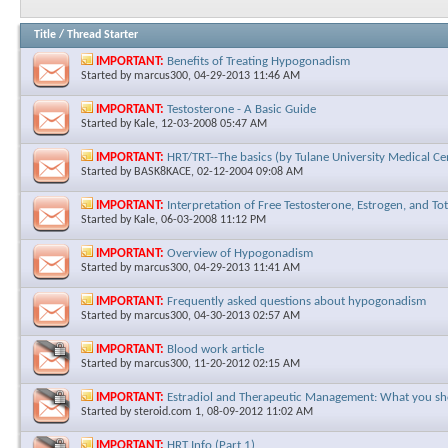
Title
/
Thread Starter
IMPORTANT:
Benefits of Treating Hypogonadism
Started by
marcus300
, 04-29-2013 11:46 AM
IMPORTANT:
Testosterone - A Basic Guide
Started by
Kale
, 12-03-2008 05:47 AM
IMPORTANT:
HRT/TRT--The basics (by Tulane University Medical Ce
Started by
BASK8KACE
, 02-12-2004 09:08 AM
IMPORTANT:
Interpretation of Free Testosterone, Estrogen, and To
Started by
Kale
, 06-03-2008 11:12 PM
IMPORTANT:
Overview of Hypogonadism
Started by
marcus300
, 04-29-2013 11:41 AM
IMPORTANT:
Frequently asked questions about hypogonadism
Started by
marcus300
, 04-30-2013 02:57 AM
IMPORTANT:
Blood work article
Started by
marcus300
, 11-20-2012 02:15 AM
IMPORTANT:
Estradiol and Therapeutic Management: What you s
Started by
steroid.com 1
, 08-09-2012 11:02 AM
IMPORTANT:
HRT Info (Part 1)