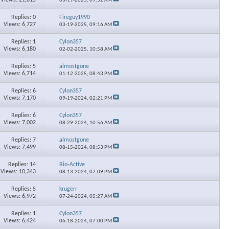
03-19-2025,
09:52 AM
Replies: 0
Fireguy1990
Views: 6,727
03-19-2025,
09:16 AM
Replies: 1
Cylon357
Views: 6,180
02-02-2025,
10:58 AM
Replies: 5
almostgone
Views: 6,714
01-12-2025,
08:43 PM
Replies: 6
Cylon357
Views: 7,170
09-19-2024,
02:21 PM
Replies: 6
Cylon357
Views: 7,002
08-29-2024,
10:56 AM
Replies: 7
almostgone
Views: 7,499
08-15-2024,
08:53 PM
Replies: 14
Bio-Active
Views: 10,343
08-13-2024,
07:09 PM
Replies: 5
krugerr
Views: 6,972
07-24-2024,
05:27 AM
Replies: 1
Cylon357
Views: 6,424
06-18-2024,
07:00 PM