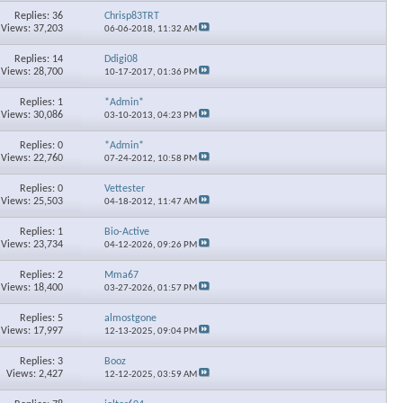
Replies: 36
Chrisp83TRT
Views: 37,203
06-06-2018,
11:32 AM
Replies: 14
Ddigi08
Views: 28,700
10-17-2017,
01:36 PM
Replies: 1
*Admin*
Views: 30,086
03-10-2013,
04:23 PM
Replies: 0
*Admin*
Views: 22,760
07-24-2012,
10:58 PM
Replies: 0
Vettester
Views: 25,503
04-18-2012,
11:47 AM
Replies: 1
Bio-Active
Views: 23,734
04-12-2026,
09:26 PM
Replies: 2
Mma67
Views: 18,400
03-27-2026,
01:57 PM
Replies: 5
almostgone
Views: 17,997
12-13-2025,
09:04 PM
Replies: 3
Booz
Views: 2,427
12-12-2025,
03:59 AM