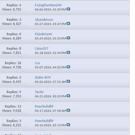
Replies: 4
FryingPanMan244
Views: 6,755
06-06-2024,
01:09 PM
Replies: 3
Jdsanderson
Views: 6,107
05-27-2024,
03:47 PM
Replies: 0
FlyinBrianH
Views: 6,269
05-24-2024,
01:03 PM
Replies: 8
Cylon357
Views: 7,651
05-18-2024,
02:44 PM
Replies: 16
Cuz
Views: 9,730
05-07-2024,
04:02 PM
Replies: 2
Dobie-BOY
Views: 6,419
04-26-2024,
07:55 AM
Replies: 9
Testie
Views: 7,353
04-21-2024,
05:03 PM
Replies: 13
Powrbuild89
Views: 9,016
04-17-2024,
07:58 AM
Replies: 3
Powrbuild89
Views: 6,215
04-16-2024,
03:13 PM