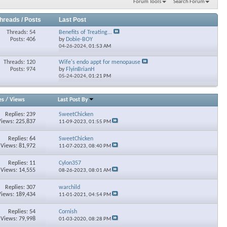
Forum Tools
Search Forum
hreads / Posts
Last Post
Threads: 54
Benefits of Treating...
Posts: 406
by
Dobie-BOY
04-26-2024,
01:53 AM
Threads: 120
Wife's endo appt for menopause
Posts: 974
by
FlyinBrianH
05-24-2024,
01:21 PM
es
/
Views
Last Post By
Replies: 239
SweetChicken
Views: 225,837
11-09-2023,
01:55 PM
Replies: 64
SweetChicken
Views: 81,972
11-07-2023,
08:40 PM
Replies: 11
Cylon357
Views: 14,555
08-26-2023,
08:01 AM
Replies: 307
warchild
Views: 189,434
11-01-2021,
04:54 PM
Replies: 54
Cornish
Views: 79,998
01-03-2020,
08:28 PM