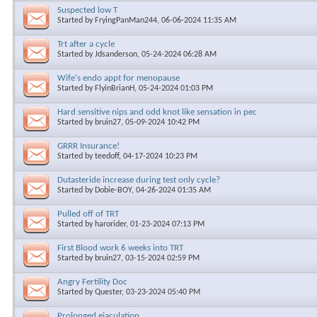
Suspected low T
Started by
FryingPanMan244
, 06-06-2024 11:35 AM
Trt after a cycle
Started by
Jdsanderson
, 05-24-2024 06:28 AM
Wife's endo appt for menopause
Started by
FlyinBrianH
, 05-24-2024 01:03 PM
Hard sensitive nips and odd knot like sensation in pec
Started by
bruin27
, 05-09-2024 10:42 PM
GRRR Insurance!
Started by
teedoff
, 04-17-2024 10:23 PM
Dutasteride increase during test only cycle?
Started by
Dobie-BOY
, 04-26-2024 01:35 AM
Pulled off of TRT
Started by
harorider
, 01-23-2024 07:13 PM
First Blood work 6 weeks into TRT
Started by
bruin27
, 03-15-2024 02:59 PM
Angry Fertility Doc
Started by
Quester
, 03-23-2024 05:40 PM
Prolonged ejaculation