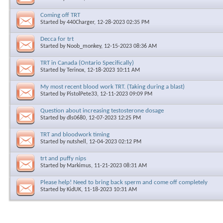
Coming off TRT
Started by
440Charger
, 12-28-2023 02:35 PM
Decca for trt
Started by
Noob_monkey
, 12-15-2023 08:36 AM
TRT in Canada (Ontario Specifically)
Started by
Terinox
, 12-18-2023 10:11 AM
My most recent blood work TRT. (Taking during a blast)
Started by
PistolPete33
, 12-11-2023 09:09 PM
Question about increasing testosterone dosage
Started by
dls0680
, 12-07-2023 12:25 PM
TRT and bloodwork timing
Started by
nutshell
, 12-04-2023 02:12 PM
trt and puffy nips
Started by
Markimus
, 11-21-2023 08:31 AM
Please help! Need to bring back sperm and come off completely
Started by
KidUK
, 11-18-2023 10:31 AM