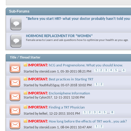
Sub-Forums
"Before you start HRT- what your doctor probably hasn't told you
HORMONE REPLACEMENT FOR *WOMEN*
Female area to Learn and ask questions how to optimize your health as you age.
Title
/
Thread Starter
IMPORTANT:
hCG and Pregnenolone; What you should know.
1
2
3
4
5
...
6
Started by
steroid.com 1
, 05-30-2011 08:21 PM
IMPORTANT:
Best practices in Starting TRT
1
2
Started by
Youthful55guy
, 05-07-2018 10:02 PM
IMPORTANT:
Enclomiphene Information
Started by
Cylon357
, 12-11-2021 12:00 PM
IMPORTANT:
Finding a TRT Physician
1
2
3
4
5
...
8
Started by
kelkel
, 12-22-2011 10:01 PM
IMPORTANT:
How long before the effects of TRT work...you ask?
1
2
Started by
steroid.com 1
, 08-04-2011 10:47 AM