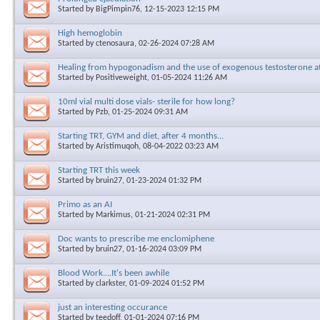
Started by
BigPimpin76
, 12-15-2023 12:15 PM
High hemoglobin
Started by
ctenosaura
, 02-26-2024 07:28 AM
Healing from hypogonadism and the use of exogenous testosterone a
Started by
Positiveweight
, 01-05-2024 11:26 AM
10ml vial multi dose vials- sterile for how long?
Started by
Pzb
, 01-25-2024 09:31 AM
Starting TRT, GYM and diet, after 4 months...
Started by
Aristimuqoh
, 08-04-2022 03:23 AM
Starting TRT this week
Started by
bruin27
, 01-23-2024 01:32 PM
Primo as an AI
Started by
Markimus
, 01-21-2024 02:31 PM
Doc wants to prescribe me enclomiphene
Started by
bruin27
, 01-16-2024 03:09 PM
Blood Work....It's been awhile
Started by
clarkster
, 01-09-2024 01:52 PM
just an interesting occurance
Started by
teedoff
, 01-01-2024 07:16 PM