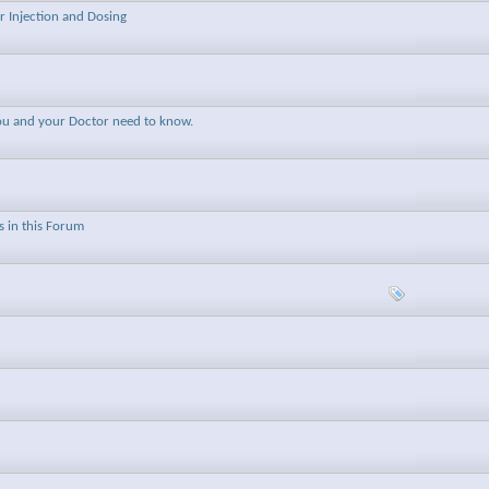
r Injection and Dosing
you and your Doctor need to know.
 in this Forum