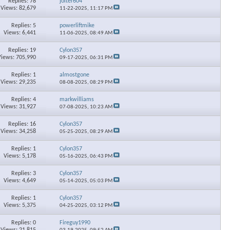
Replies: 78
jolter604
Views: 82,679
11-22-2025,
11:17 PM
Replies: 5
powerliftmike
Views: 6,441
11-06-2025,
08:49 AM
Replies: 19
Cylon357
Views: 705,990
09-17-2025,
06:31 PM
Replies: 1
almostgone
Views: 29,235
08-08-2025,
08:29 PM
Replies: 4
markwilliams
Views: 31,927
07-08-2025,
10:23 AM
Replies: 16
Cylon357
Views: 34,258
05-25-2025,
08:29 AM
Replies: 1
Cylon357
Views: 5,178
05-16-2025,
06:43 PM
×
Replies: 3
Cylon357
Views: 4,649
05-14-2025,
05:03 PM
Replies: 1
Cylon357
Views: 5,375
04-25-2025,
03:12 PM
Replies: 0
Fireguy1990
Views: 21,815