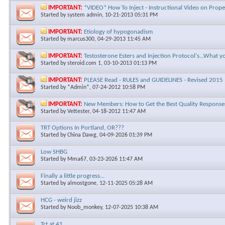
IMPORTANT:
*VIDEO* How To Inject - Instructional Video on Prope
Started by
system admin
, 10-21-2013 05:31 PM
IMPORTANT:
Etiology of hypogonadism
Started by
marcus300
, 04-29-2013 11:45 AM
IMPORTANT:
Testosterone Esters and Injection Protocol's...What 
Started by
steroid.com 1
, 03-10-2013 01:13 PM
IMPORTANT:
PLEASE Read - RULES and GUIDELINES - Revised 2015
Started by
*Admin*
, 07-24-2012 10:58 PM
IMPORTANT:
New Members: How to Get the Best Quality Responses
Started by
Vettester
, 04-18-2012 11:47 AM
TRT Options In Portland, OR???
Started by
China Dawg
, 04-09-2026 01:39 PM
Low SHBG
Started by
Mma67
, 03-23-2026 11:47 AM
Finally a little progress...
Started by
almostgone
, 12-11-2025 05:28 AM
HCG - weird jizz
Started by
Noob_monkey
, 12-07-2025 10:38 AM
Trt at 41