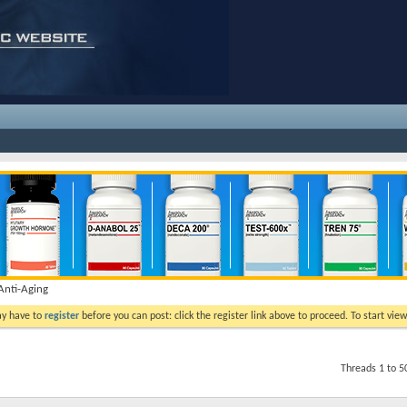
nti-Aging
ay have to
register
before you can post: click the register link above to proceed. To start vi
Threads 1 to 5