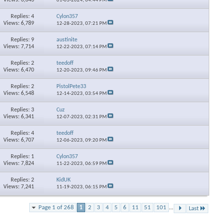
01-03-2024,
04:44 PM
Replies: 4
Cylon357
Views: 6,789
12-28-2023,
07:21 PM
Replies: 9
austinite
Views: 7,714
12-22-2023,
07:14 PM
Replies: 2
teedoff
Views: 6,470
12-20-2023,
09:46 PM
Replies: 2
PistolPete33
Views: 6,548
12-14-2023,
03:54 PM
Replies: 3
Cuz
Views: 6,341
12-07-2023,
02:31 PM
Replies: 4
teedoff
Views: 6,707
12-06-2023,
09:20 PM
Replies: 1
Cylon357
Views: 7,824
11-22-2023,
06:59 PM
Replies: 2
KidUK
Views: 7,241
11-19-2023,
06:15 PM
Page 1 of 268
1
2
3
4
5
6
11
51
101
...
Last