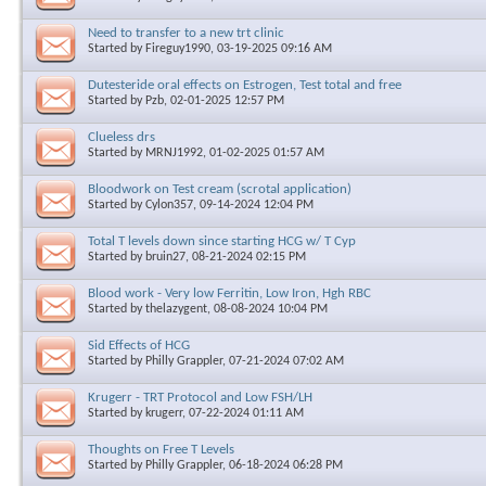
Need to transfer to a new trt clinic
Started by
Fireguy1990
, 03-19-2025 09:16 AM
Dutesteride oral effects on Estrogen, Test total and free
Started by
Pzb
, 02-01-2025 12:57 PM
Clueless drs
Started by
MRNJ1992
, 01-02-2025 01:57 AM
Bloodwork on Test cream (scrotal application)
Started by
Cylon357
, 09-14-2024 12:04 PM
Total T levels down since starting HCG w/ T Cyp
Started by
bruin27
, 08-21-2024 02:15 PM
Blood work - Very low Ferritin, Low Iron, Hgh RBC
Started by
thelazygent
, 08-08-2024 10:04 PM
Sid Effects of HCG
Started by
Philly Grappler
, 07-21-2024 07:02 AM
Krugerr - TRT Protocol and Low FSH/LH
Started by
krugerr
, 07-22-2024 01:11 AM
Thoughts on Free T Levels
Started by
Philly Grappler
, 06-18-2024 06:28 PM