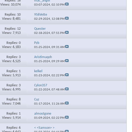
Replies: 16
mac_angel
Views: 10,074
03-07-2024,
02:10 PM
Replies: 10
956Vette
Views: 8,481
02-29-2024,
12:08 PM
Replies: 12
Quester
Views: 7,913
02-18-2024,
07:55 PM
Replies: 0
Pzb
Views: 6,183
01-25-2024,
09:31 AM
Replies: 3
Aristimuqoh
Views: 6,525
01-25-2024,
09:29 AM
Replies: 1
kelkel
Views: 5,913
01-23-2024,
02:22 PM
Replies: 3
Cylon357
Views: 6,995
01-22-2024,
07:48 AM
Replies: 8
Cuz
Views: 7,046
01-17-2024,
11:26 AM
Replies: 1
almostgone
Views: 5,914
01-09-2024,
02:22 PM
Replies: 6
< <Samson> >
Views: 6,643