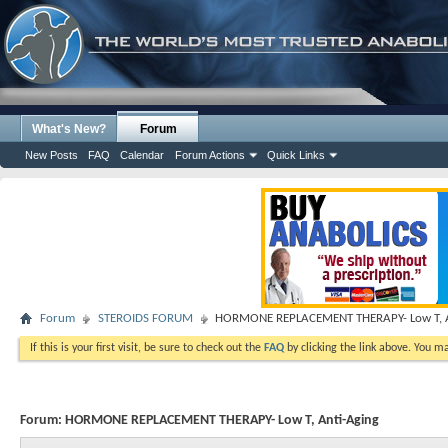
What's New?
Forum
New Posts
FAQ
Calendar
Forum Actions
Quick Links
Forum
STEROIDS FORUM
HORMONE REPLACEMENT THERAPY- Low T, A
If this is your first visit, be sure to check out the
FAQ
by clicking the link above. You m
Forum:
HORMONE REPLACEMENT THERAPY- Low T, Anti-Aging