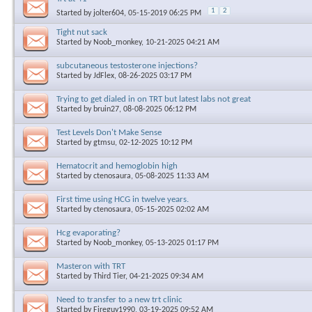
1
2
Started by
jolter604
, 05-15-2019 06:25 PM
Tight nut sack
Started by
Noob_monkey
, 10-21-2025 04:21 AM
subcutaneous testosterone injections?
Started by
JdFlex
, 08-26-2025 03:17 PM
Trying to get dialed in on TRT but latest labs not great
Started by
bruin27
, 08-08-2025 06:12 PM
Test Levels Don't Make Sense
Started by
gtmsu
, 02-12-2025 10:12 PM
Hematocrit and hemoglobin high
Started by
ctenosaura
, 05-08-2025 11:33 AM
First time using HCG in twelve years.
Started by
ctenosaura
, 05-15-2025 02:02 AM
Hcg evaporating?
Started by
Noob_monkey
, 05-13-2025 01:17 PM
Masteron with TRT
Started by
Third Tier
, 04-21-2025 09:34 AM
Need to transfer to a new trt clinic
Started by
Fireguy1990
, 03-19-2025 09:52 AM