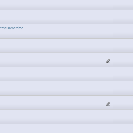
t the same time