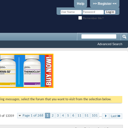
Help
>> Register <<
Remember Me?
Advanced Search
ewing messages, select the forum that you want to visit from the selection below.
Page 1 of 268
1
2
3
4
5
6
11
51
101
...
0 of 13359
Last