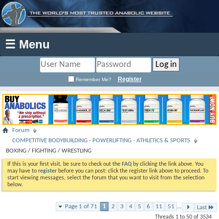
☰ Menu
Register
Remember Me?
Forum
COMPETITIVE BODYBUILDING - POWERLIFTING - ATHLETICS & SPORTS
BOXING / FIGHTING / WRESTLING
If this is your first visit, be sure to check out the
FAQ
by clicking the link above. You
may have to
register
before you can post: click the register link above to proceed. To
start viewing messages, select the forum that you want to visit from the selection
below.
Page 1 of 71
1
2
3
4
5
6
11
51
...
Last
Threads 1 to 50 of 3534