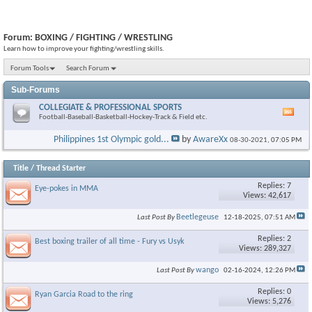
Forum:
BOXING / FIGHTING / WRESTLING
Learn how to improve your fighting/wrestling skills.
Forum Tools
Search Forum
Sub-Forums
COLLEGIATE & PROFESSIONAL SPORTS
Vie
Football-Baseball-Basketball-Hockey-Track & Field etc.
this
foru
Philippines 1st Olympic gold...
by
AwareXx
08-30-2021,
07:05 PM
RSS
feed
Title
/
Thread Starter
Replies: 7
Eye-pokes in MMA
Views: 42,617
Beetlegeuse
Last Post By
12-18-2025,
07:51 AM
Replies: 2
Best boxing trailer of all time - Fury vs Usyk
Views: 289,327
wango
Last Post By
02-16-2024,
12:26 PM
Replies: 0
Ryan Garcia Road to the ring
Views: 5,276