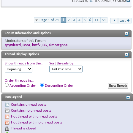
BG
Last Post By
07-06-2020,
11:58 AM
Page 1 of 71
1
2
3
4
5
6
11
51
...
Last
Forum Information and Options
Moderators of this Forum
spywizard
,
Booz
,
bmf2
,
BG
,
almostgone
Thread Display Options
Show threads from the...
Sort threads by:
Order threads in...
Ascending Order
Descending Order
Icon Legend
Contains unread posts
Contains no unread posts
Hot thread with unread posts
Hot thread with no unread posts
Thread is closed