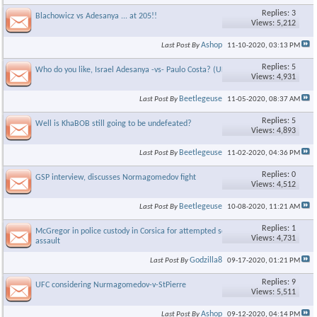
Replies: 3
Blachowicz vs Adesanya ... at 205!!
Views: 5,212
Ashop
Last Post By
11-10-2020,
03:13 PM
Replies: 5
Who do you like, Israel Adesanya -vs- Paulo Costa? (UFC 253)
Views: 4,931
Beetlegeuse
Last Post By
11-05-2020,
08:37 AM
Replies: 5
Well is KhaBOB still going to be undefeated?
Views: 4,893
Beetlegeuse
Last Post By
11-02-2020,
04:36 PM
Replies: 0
GSP interview, discusses Normagomedov fight
Views: 4,512
Beetlegeuse
Last Post By
10-08-2020,
11:21 AM
Replies: 1
McGregor in police custody in Corsica for attempted sexual
Views: 4,731
assault
Godzilla8
Last Post By
09-17-2020,
01:21 PM
Replies: 9
UFC considering Nurmagomedov-v-StPierre
Views: 5,511
Ashop
Last Post By
09-12-2020,
04:14 PM