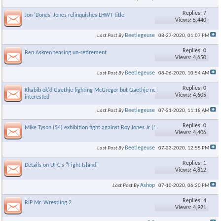
Replies: 7
Jon 'Bones' Jones relinquishes LHWT title
Views: 5,440
Beetlegeuse
Last Post By
08-27-2020,
01:07 PM
Replies: 0
Ben Askren teasing un-retirement
Views: 4,650
Beetlegeuse
Last Post By
08-06-2020,
10:54 AM
Replies: 0
Khabib ok'd Gaethje fighting McGregor but Gaethje not
Views: 4,605
interested
Beetlegeuse
Last Post By
07-31-2020,
11:18 AM
Replies: 0
Mike Tyson (54) exhibition fight against Roy Jones Jr (51)
Views: 4,406
Beetlegeuse
Last Post By
07-23-2020,
12:55 PM
Replies: 1
Details on UFC's "Fight Island"
Views: 4,812
Ashop
Last Post By
07-10-2020,
06:20 PM
Replies: 4
RIP Mr. Wrestling 2
Views: 4,921