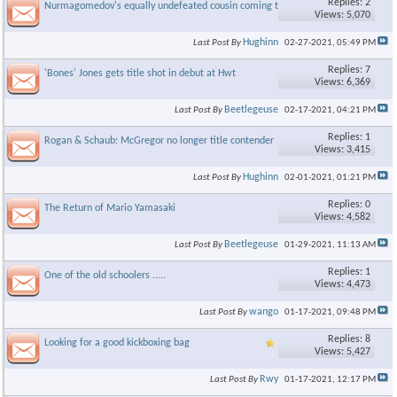
Replies: 2
Nurmagomedov's equally undefeated cousin coming to Bellator
Views: 5,070
Hughinn
Last Post By
02-27-2021,
05:49 PM
Replies: 7
'Bones' Jones gets title shot in debut at Hwt
Views: 6,369
Beetlegeuse
Last Post By
02-17-2021,
04:21 PM
Replies: 1
Rogan & Schaub: McGregor no longer title contender
Views: 3,415
Hughinn
Last Post By
02-01-2021,
01:21 PM
Replies: 0
The Return of Mario Yamasaki
Views: 4,582
Beetlegeuse
Last Post By
01-29-2021,
11:13 AM
Replies: 1
One of the old schoolers .....
Views: 4,473
wango
Last Post By
01-17-2021,
09:48 PM
Replies: 8
Looking for a good kickboxing bag
Views: 5,427
Rwy
Last Post By
01-17-2021,
12:17 PM