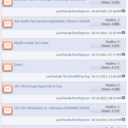
Views: 5,620
Beetlegeuse
Last Post By
04-04-2021,
05:48 PM
×
Replies: 2
Auf wieder bye-bye Nurmagomedov, Olivera-v-Chandler for title
Views: 4,880
Beetlegeuse
Last Post By
03-21-2021,
12:05 PM
Replies: 6
Kkabib maybe ain't done
Views: 5,055
Beetlegeuse
Last Post By
03-17-2021,
07:17 PM
Replies: 5
Damn....
Views: 4,772
The Deadlifting Dog
Last Post By
03-17-2021,
11:06 AM
Replies: 0
UFC 261 to have house full of fans
Views: 4,408
Beetlegeuse
Last Post By
03-16-2021,
08:54 AM
Replies: 5
UFC 259: Błachowicz vs. Adesanya (CONTAINS SPOILERS!!!!)
Views: 5,272
Beetlegeuse
Last Post By
03-14-2021,
04:03 PM