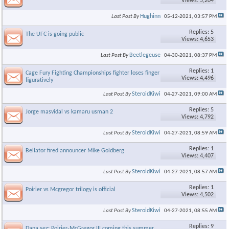
Views: 5,204
Hughinn
Last Post By
05-12-2021,
03:57 PM
Replies: 5
The UFC is going public
Views: 4,653
Beetlegeuse
Last Post By
04-30-2021,
08:37 PM
Replies: 1
Cage Fury Fighting Championships fighter loses finger - literally &
Views: 4,496
figuratively
SteroidKiwi
Last Post By
04-27-2021,
09:00 AM
Replies: 5
Jorge masvidal vs kamaru usman 2
Views: 4,792
SteroidKiwi
Last Post By
04-27-2021,
08:59 AM
Replies: 1
Bellator fired announcer Mike Goldberg
Views: 4,407
SteroidKiwi
Last Post By
04-27-2021,
08:57 AM
Replies: 1
Poirier vs Mcgregor trilogy is official
Views: 4,502
SteroidKiwi
Last Post By
04-27-2021,
08:55 AM
Replies: 9
Dana sez: Poirier-McGregor III coming this summer