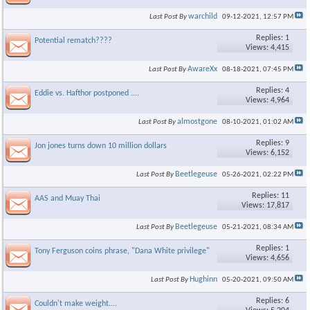
warchild
Last Post By
09-12-2021,
12:57 PM
Replies: 1
Potential rematch????
Views: 4,415
AwareXx
Last Post By
08-18-2021,
07:45 PM
Replies: 4
Eddie vs. Hafthor postponed ....
Views: 4,964
almostgone
Last Post By
08-10-2021,
01:02 AM
Replies: 9
Jon jones turns down 10 million dollars
Views: 6,152
Beetlegeuse
Last Post By
05-26-2021,
02:22 PM
Replies: 11
AAS and Muay Thai
Views: 17,817
Beetlegeuse
Last Post By
05-21-2021,
08:34 AM
Replies: 1
Tony Ferguson coins phrase, "Dana White privilege"
Views: 4,656
Hughinn
Last Post By
05-20-2021,
09:50 AM
Replies: 6
Couldn't make weight....