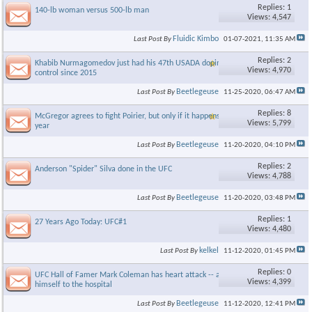
Replies: 1
140-lb woman versus 500-lb man
Views: 4,547
Fluidic Kimbo
Last Post By
01-07-2021,
11:35 AM
Replies: 2
Khabib Nurmagomedov just had his 47th USADA doping
Views: 4,970
control since 2015
Beetlegeuse
Last Post By
11-25-2020,
06:47 AM
Replies: 8
McGregor agrees to fight Poirier, but only if it happens this
Views: 5,799
year
Beetlegeuse
Last Post By
11-20-2020,
04:10 PM
Replies: 2
Anderson "Spider" Silva done in the UFC
Views: 4,788
Beetlegeuse
Last Post By
11-20-2020,
03:48 PM
Replies: 1
27 Years Ago Today: UFC#1
Views: 4,480
kelkel
Last Post By
11-12-2020,
01:45 PM
Replies: 0
UFC Hall of Famer Mark Coleman has heart attack -- and drives
Views: 4,399
himself to the hospital
Beetlegeuse
Last Post By
11-12-2020,
12:41 PM