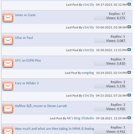
s1nc1ty
Last Post By
04-17-2023,
02:12 AM
Replies: 17
Jones vs Gane
Views: 6,575
s1nc1ty
Last Post By
03-06-2023,
03:38 AM
Replies: 5
Silva vs Paul
Views: 5,067
s1nc1ty
Last Post By
10-30-2022,
11:55 PM
Replies: 9
UFC on ESPN Plus
Views: 5,610
songdog
Last Post By
10-24-2022,
02:54 PM
Replies: 3
Fury vs Wilder 3
Views: 5,176
s1nc1ty
Last Post By
04-21-2022,
07:26 AM
Replies: 3
Hafthor BjÃ¸rnsson vs Devon Larratt
Views: 4,920
AR's King Silabolin
Last Post By
09-18-2021,
12:09 AM
Replies: 3
How much and what are they taking in MMA & boxing?
Views: 4,912